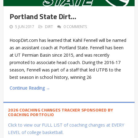
Portland State Dirt…
5 JUN 2017
DIRT
0 COMMENTS
HoopDirt.com has learned that Kahil Fennell will be named
as an assistant coach at Portland State. Fennell has been
at UT Permian Basin since 2015, and was recently
promoted to associate head coach. During the 2016-17
season, Fennell was part of a staff that led UTPB to the
best season in school history, winning 26
Continue Reading →
2026 COACHING CHANGES TRACKER SPONSORED BY
COACHING PORTFOLIO
Click to view our FULL LIST of coaching changes at EVERY
LEVEL of college basketball.