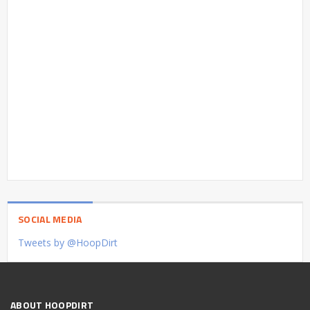
SOCIAL MEDIA
Tweets by @HoopDirt
ABOUT HOOPDIRT