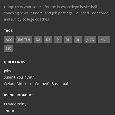
HoopDirt is your source for the latest college basketball
coaching news, rumors, and job postings. Founded, monitored,
and run by college coaches.
TAGS
ACC
BIG TEN
D2
D3
DI
DII
DIII
JUCO
NAIA
SEC
QUICK LINKS
Jobs
Submit Your “Dirt”
WHoopDirt.com – Women’s Basketball
USING HOOPDIRT
Privacy Policy
Terms