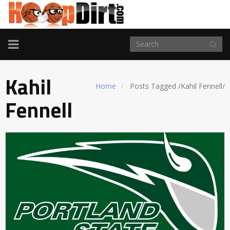
TOGGLE
NAVIGATION
Kahil
Home
Posts Tagged
/
Kahil Fennell/
Fennell