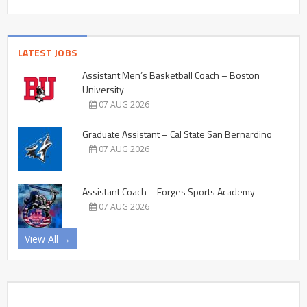
LATEST JOBS
Assistant Men’s Basketball Coach – Boston
University
07 AUG 2026
Graduate Assistant – Cal State San Bernardino
07 AUG 2026
Assistant Coach – Forges Sports Academy
07 AUG 2026
View All →