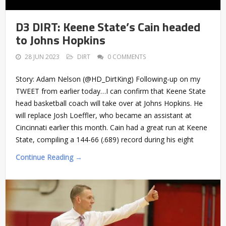
D3 DIRT: Keene State’s Cain headed
to Johns Hopkins
28 JUN 2023
DIRT
0 COMMENTS
Story: Adam Nelson (@HD_DirtKing) Following-up on my
TWEET from earlier today…I can confirm that Keene State
head basketball coach will take over at Johns Hopkins. He
will replace Josh Loeffler, who became an assistant at
Cincinnati earlier this month. Cain had a great run at Keene
State, compiling a 144-66 (.689) record during his eight
Continue Reading →