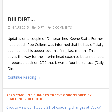
DIII DIRT…
4 AUG 2015
DIRT
0 COMMENTS
Updates on a couple of DIII searches: Keene State: Former
head coach Rob Colbert was informed that he has officially
been denied his appeal over his firing last month. This
paves the way for the interim head coach to be announced.
I reported back on 7/22 that it was a four horse race (Daily
Dirt –
Continue Reading →
2026 COACHING CHANGES TRACKER SPONSORED BY
COACHING PORTFOLIO
Click to view our FULL LIST of coaching changes at EVERY