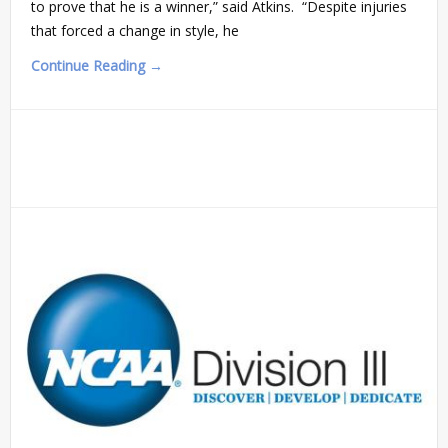
to prove that he is a winner,” said Atkins. “Despite injuries
that forced a change in style, he
Continue Reading →