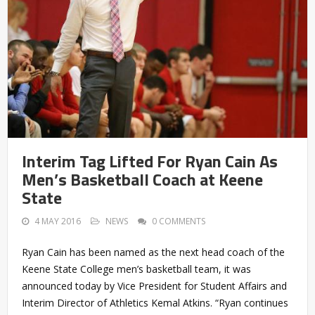
Interim Tag Lifted For Ryan Cain As
Men’s Basketball Coach at Keene
State
4 MAY 2016
NEWS
0 COMMENTS
Ryan Cain has been named as the next head coach of the
Keene State College men’s basketball team, it was
announced today by Vice President for Student Affairs and
Interim Director of Athletics Kemal Atkins. “Ryan continues