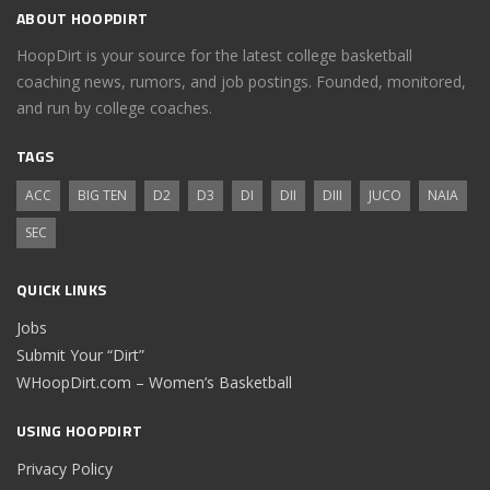
ABOUT HOOPDIRT
HoopDirt is your source for the latest college basketball
coaching news, rumors, and job postings. Founded, monitored,
and run by college coaches.
TAGS
ACC
BIG TEN
D2
D3
DI
DII
DIII
JUCO
NAIA
SEC
QUICK LINKS
Jobs
Submit Your “Dirt”
WHoopDirt.com – Women’s Basketball
USING HOOPDIRT
Privacy Policy