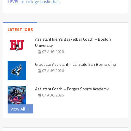
LEVEL of college basketball.
LATEST JOBS
Assistant Men’s Basketball Coach – Boston
University
07 AUG 2026
Graduate Assistant – Cal State San Bernardino
07 AUG 2026
Assistant Coach – Forges Sports Academy
07 AUG 2026
View All →