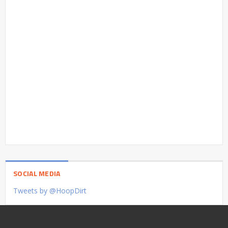
SOCIAL MEDIA
Tweets by @HoopDirt