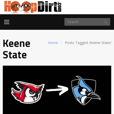
TOGGLE
NAVIGATION
Keene
Home
Posts Tagged
/
Keene State/
State