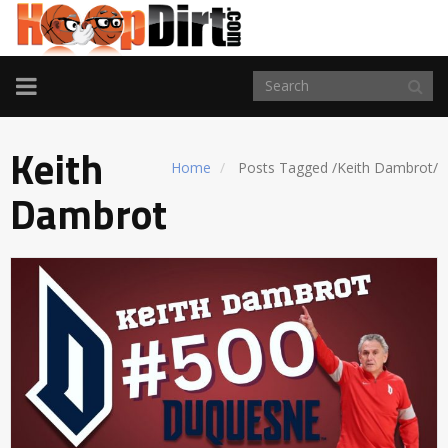
TOGGLE
NAVIGATION
Keith
Home
Posts Tagged
/
Keith Dambrot/
Dambrot