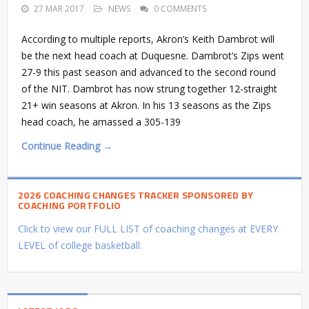
27 MAR 2017
NEWS
0 COMMENTS
According to multiple reports, Akron’s Keith Dambrot will
be the next head coach at Duquesne. Dambrot’s Zips went
27-9 this past season and advanced to the second round
of the NIT. Dambrot has now strung together 12-straight
21+ win seasons at Akron. In his 13 seasons as the Zips
head coach, he amassed a 305-139
Continue Reading →
2026 COACHING CHANGES TRACKER SPONSORED BY
COACHING PORTFOLIO
Click to view our FULL LIST of coaching changes at EVERY
LEVEL of college basketball.