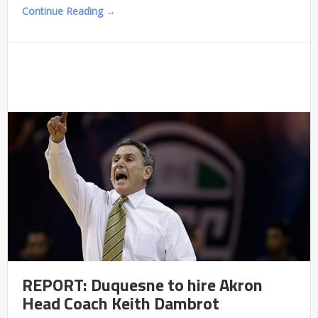
Continue Reading →
REPORT: Duquesne to hire Akron
Head Coach Keith Dambrot