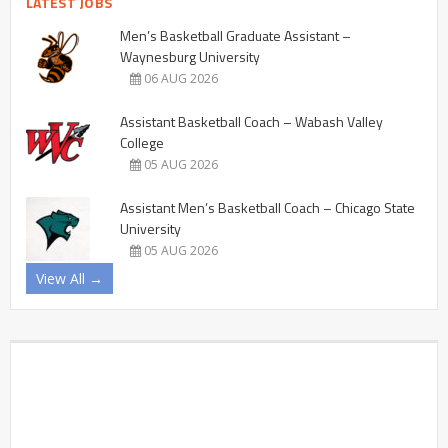
LATEST JOBS
Men’s Basketball Graduate Assistant –
Waynesburg University
06 AUG 2026
Assistant Basketball Coach – Wabash Valley
College
05 AUG 2026
Assistant Men’s Basketball Coach – Chicago State
University
05 AUG 2026
View All →