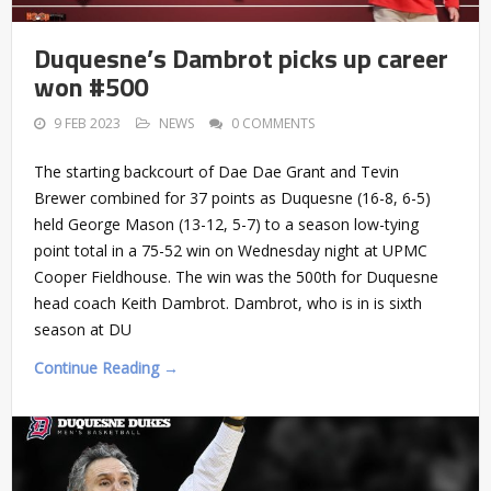
Duquesne’s Dambrot picks up career
won #500
9 FEB 2023
NEWS
0 COMMENTS
The starting backcourt of Dae Dae Grant and Tevin
Brewer combined for 37 points as Duquesne (16-8, 6-5)
held George Mason (13-12, 5-7) to a season low-tying
point total in a 75-52 win on Wednesday night at UPMC
Cooper Fieldhouse. The win was the 500th for Duquesne
head coach Keith Dambrot. Dambrot, who is in is sixth
season at DU
Continue Reading →