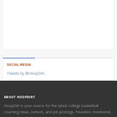
SOCIAL MEDIA
Tweets by @HoopDirt
ABOUT HOOPDIRT
HoopDirt is your source for the latest college basketball
coaching news, rumors, and job postings. Founded, monitored,