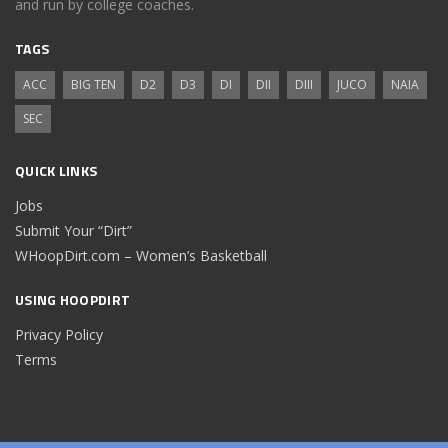
and run by college coaches.
TAGS
ACC
BIG TEN
D2
D3
DI
DII
DIII
JUCO
NAIA
SEC
QUICK LINKS
Jobs
Submit Your “Dirt”
WHoopDirt.com – Women’s Basketball
USING HOOPDIRT
Privacy Policy
Terms