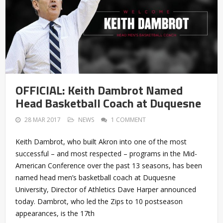
OFFICIAL: Keith Dambrot Named
Head Basketball Coach at Duquesne
28 MAR 2017
NEWS
1 COMMENT
Keith Dambrot, who built Akron into one of the most
successful – and most respected – programs in the Mid-
American Conference over the past 13 seasons, has been
named head men’s basketball coach at Duquesne
University, Director of Athletics Dave Harper announced
today. Dambrot, who led the Zips to 10 postseason
appearances, is the 17th