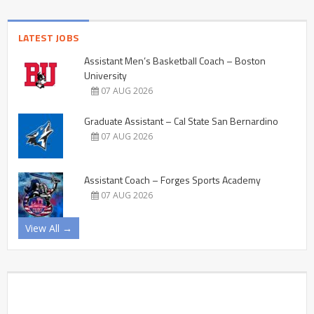
LATEST JOBS
Assistant Men’s Basketball Coach – Boston
University
07 AUG 2026
Graduate Assistant – Cal State San Bernardino
07 AUG 2026
Assistant Coach – Forges Sports Academy
07 AUG 2026
View All →