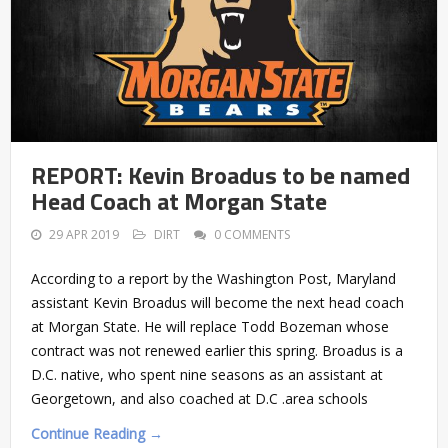
REPORT: Kevin Broadus to be named
Head Coach at Morgan State
29 APR 2019
DIRT
0 COMMENTS
According to a report by the Washington Post, Maryland
assistant Kevin Broadus will become the next head coach
at Morgan State. He will replace Todd Bozeman whose
contract was not renewed earlier this spring. Broadus is a
D.C. native, who spent nine seasons as an assistant at
Georgetown, and also coached at D.C .area schools
Continue Reading →