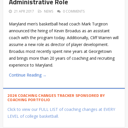
Administrative Role
21 APR 2017
NEWS
0 COMMENTS
Maryland men’s basketball head coach Mark Turgeon
announced the hiring of Kevin Broadus as an assistant
coach with the program today. Additionally, Cliff Warren will
assume a new role as director of player development.
Broadus most recently spent nine years at Georgetown
and brings more than 20 years of coaching and recruiting
experience to Maryland.
Continue Reading →
2026 COACHING CHANGES TRACKER SPONSORED BY
COACHING PORTFOLIO
Click to view our FULL LIST of coaching changes at EVERY
LEVEL of college basketball.