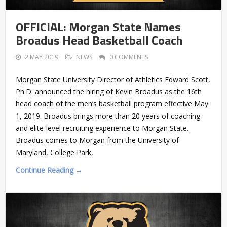
OFFICIAL: Morgan State Names
Broadus Head Basketball Coach
2 MAY 2019
NEWS
0 COMMENTS
Morgan State University Director of Athletics Edward Scott,
Ph.D. announced the hiring of Kevin Broadus as the 16th
head coach of the men’s basketball program effective May
1, 2019. Broadus brings more than 20 years of coaching
and elite-level recruiting experience to Morgan State.
Broadus comes to Morgan from the University of
Maryland, College Park,
Continue Reading →