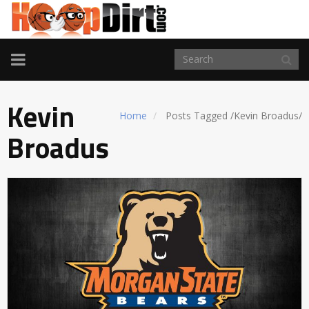
TOGGLE
NAVIGATION
Kevin
Home
Posts Tagged
/
Kevin Broadus/
Broadus