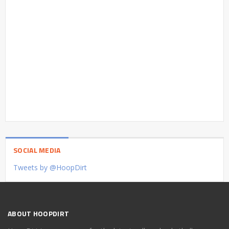
SOCIAL MEDIA
Tweets by @HoopDirt
ABOUT HOOPDIRT