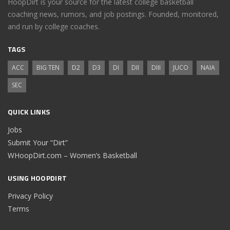
HoopDirt is your source for the latest college basketball
coaching news, rumors, and job postings. Founded, monitored,
and run by college coaches.
TAGS
ACC
BIG TEN
D2
D3
DI
DII
DIII
JUCO
NAIA
SEC
QUICK LINKS
Jobs
Submit Your “Dirt”
WHoopDirt.com – Women’s Basketball
USING HOOPDIRT
Privacy Policy
Terms