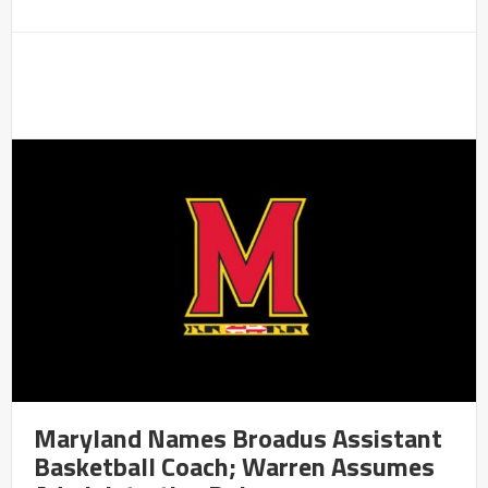
Maryland Names Broadus Assistant
Basketball Coach; Warren Assumes