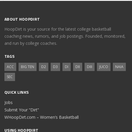
ABOUT HOOPDIRT
HoopDirt is your source for the latest college basketball
coaching news, rumors, and job postings. Founded, monitored,
and run by college coaches.
TAGS
ACC
BIG TEN
D2
D3
DI
DII
DIII
JUCO
NAIA
SEC
QUICK LINKS
Jobs
Submit Your “Dirt”
WHoopDirt.com – Women’s Basketball
USING HOOPDIRT