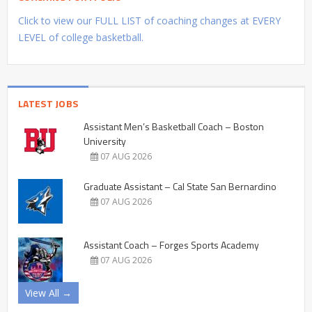
Click to view our FULL LIST of coaching changes at EVERY
LEVEL of college basketball.
LATEST JOBS
Assistant Men’s Basketball Coach – Boston
University
07 AUG 2026
Graduate Assistant – Cal State San Bernardino
07 AUG 2026
Assistant Coach – Forges Sports Academy
07 AUG 2026
View All →