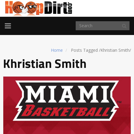
TOGGLE
NAVIGATION
Home
Posts Tagged
/
Khristian Smith/
Khristian Smith