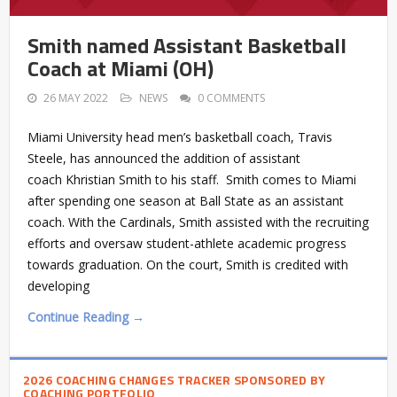
Smith named Assistant Basketball
Coach at Miami (OH)
26 MAY 2022
NEWS
0 COMMENTS
Miami University head men’s basketball coach, Travis
Steele, has announced the addition of assistant
coach Khristian Smith to his staff. Smith comes to Miami
after spending one season at Ball State as an assistant
coach. With the Cardinals, Smith assisted with the recruiting
efforts and oversaw student-athlete academic progress
towards graduation. On the court, Smith is credited with
developing
Continue Reading →
2026 COACHING CHANGES TRACKER SPONSORED BY
COACHING PORTFOLIO