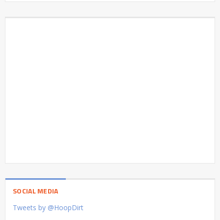
SOCIAL MEDIA
Tweets by @HoopDirt