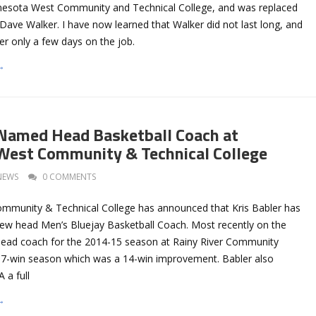
nesota West Community and Technical College, and was replaced
Dave Walker. I have now learned that Walker did not last long, and
er only a few days on the job.
→
 Named Head Basketball Coach at
West Community & Technical College
NEWS
0 COMMENTS
mmunity & Technical College has announced that Kris Babler has
new head Men’s Bluejay Basketball Coach. Most recently on the
head coach for the 2014-15 season at Rainy River Community
 17-win season which was a 14-win improvement. Babler also
 a full
→