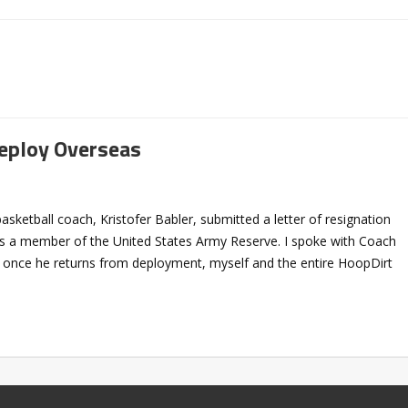
Deploy Overseas
ketball coach, Kristofer Babler, submitted a letter of resignation
 a member of the United States Army Reserve. I spoke with Coach
t once he returns from deployment, myself and the entire HoopDirt