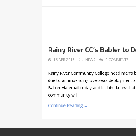
Rainy River CC’s Babler to 
16 APR 2015
NEWS
0 COMMENTS
Rainy River Community College head men’s bas
due to an impending overseas deployment as
Babler via email today and let him know tha
community will
Continue Reading →