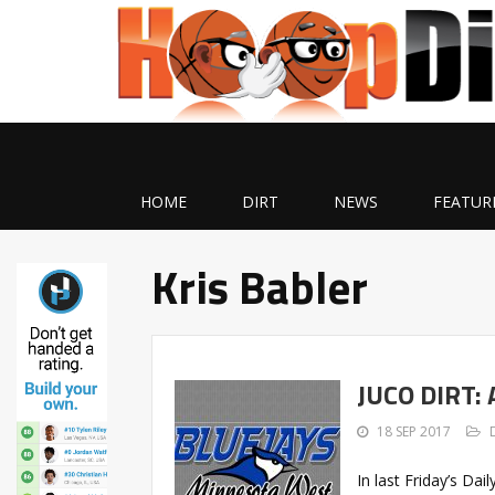
HOME
DIRT
NEWS
FEATUR
Kris Babler
JUCO DIRT:
18 SEP 2017
In last Friday’s Dai