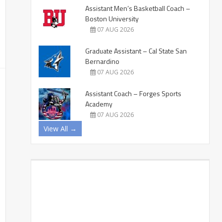
Assistant Men’s Basketball Coach –
Boston University
07 AUG 2026
Graduate Assistant – Cal State San
Bernardino
07 AUG 2026
Assistant Coach – Forges Sports
Academy
07 AUG 2026
View All →