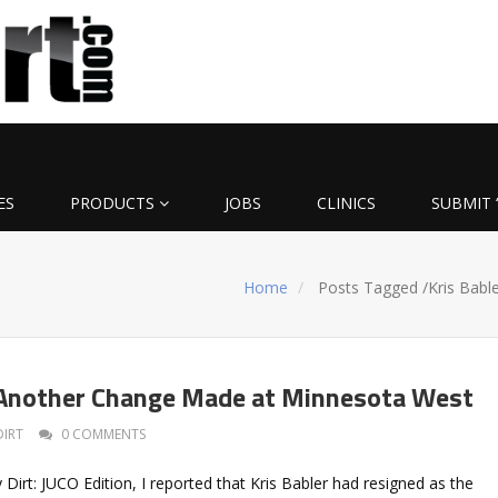
ES
PRODUCTS
JOBS
CLINICS
SUBMIT 
Home
Posts Tagged
/
Kris Bable
 Another Change Made at Minnesota West
DIRT
0 COMMENTS
ly Dirt: JUCO Edition, I reported that Kris Babler had resigned as the