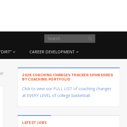
“DIRT”
CAREER DEVELOPMENT
r/
2026 COACHING CHANGES TRACKER SPONSORED
BY COACHING PORTFOLIO
Click to view our FULL LIST of coaching changes
at EVERY LEVEL of college basketball.
LATEST JOBS