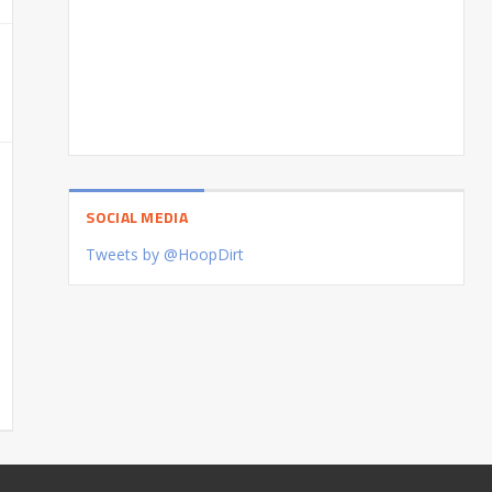
SOCIAL MEDIA
Tweets by @HoopDirt