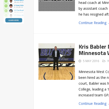
head coach at Min
by assistant coach 
he has resigned aft
Continue Reading 
Kris Babler
Minnesota 
5 MAY 2016
Minnesota West Co
been hired as the 
court, Babler was 
College, leading a
increased team GPA
Continue Reading 