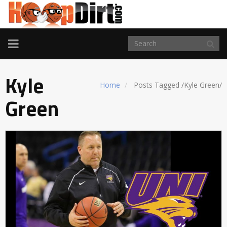
TOGGLE
NAVIGATION
Kyle
Home
Posts Tagged
/
Kyle Green/
Green