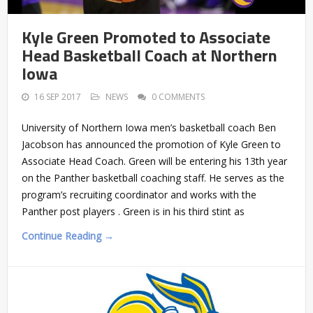
Kyle Green Promoted to Associate
Head Basketball Coach at Northern
Iowa
16 SEP 2017
NEWS
0 COMMENTS
University of Northern Iowa men’s basketball coach Ben
Jacobson has announced the promotion of Kyle Green to
Associate Head Coach. Green will be entering his 13th year
on the Panther basketball coaching staff. He serves as the
program’s recruiting coordinator and works with the
Panther post players . Green is in his third stint as
Continue Reading →