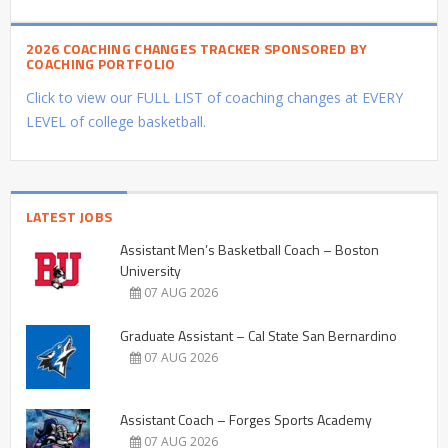
2026 COACHING CHANGES TRACKER SPONSORED BY
COACHING PORTFOLIO
Click to view our FULL LIST of coaching changes at EVERY
LEVEL of college basketball.
LATEST JOBS
Assistant Men’s Basketball Coach – Boston
University
07 AUG 2026
Graduate Assistant – Cal State San Bernardino
07 AUG 2026
Assistant Coach – Forges Sports Academy
07 AUG 2026