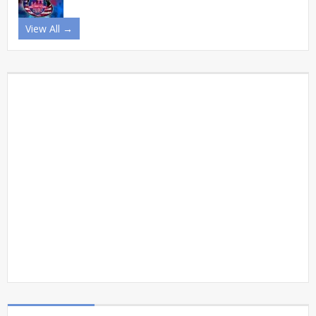
View All →