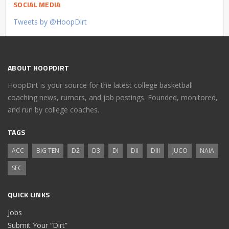
SOCIAL MEDIA
Tweets by @HoopDirt
ABOUT HOOPDIRT
HoopDirt is your source for the latest college basketball
coaching news, rumors, and job postings. Founded, monitored,
and run by college coaches.
TAGS
ACC
BIG TEN
D2
D3
DI
DII
DIII
JUCO
NAIA
SEC
QUICK LINKS
Jobs
Submit Your “Dirt”