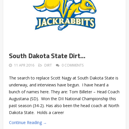
South Dakota State Dirt…
11 APR 2016
DIRT
0 COMMENTS
The search to replace Scott Nagy at South Dakota State is
underway, and interviews have begun. I have heard a
bunch of names here. They are: Tom Billeter – Head Coach
Augustana (SD). Won the DII National Championship this
past season (34-2). Has also been the head coach at North
Dakota State. Holds a career
Continue Reading →