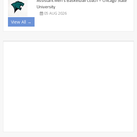
Assistant Men’s Basketball Coach – Chicago State
University
05 AUG 2026
View All →