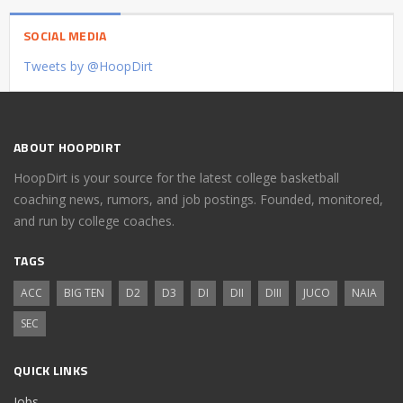
SOCIAL MEDIA
Tweets by @HoopDirt
ABOUT HOOPDIRT
HoopDirt is your source for the latest college basketball
coaching news, rumors, and job postings. Founded, monitored,
and run by college coaches.
TAGS
ACC
BIG TEN
D2
D3
DI
DII
DIII
JUCO
NAIA
SEC
QUICK LINKS
Jobs