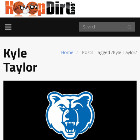
TOGGLE
NAVIGATION
Kyle
Home
Posts Tagged
/
Kyle Taylor/
Taylor