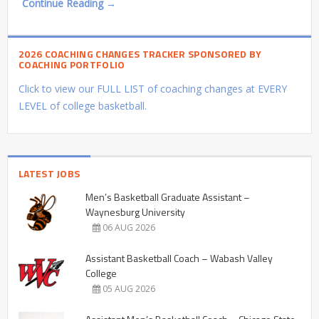
Continue Reading →
2026 COACHING CHANGES TRACKER SPONSORED BY
COACHING PORTFOLIO
Click to view our FULL LIST of coaching changes at EVERY
LEVEL of college basketball.
LATEST JOBS
Men’s Basketball Graduate Assistant –
Waynesburg University
06 AUG 2026
Assistant Basketball Coach – Wabash Valley
College
05 AUG 2026