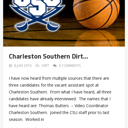
Charleston Southern Dirt…
8 JUN 2015
DIRT
0 COMMENTS
I have now heard from multiple sources that there are
three candidates for the vacant assistant spot at
Charleston Southern. From what I have heard, all three
candidates have already interviewed. The names that I
have heard are: Thomas Butters – Video Coordinator
Charleston Southern. Joined the CSU staff prior to last
season. Worked in