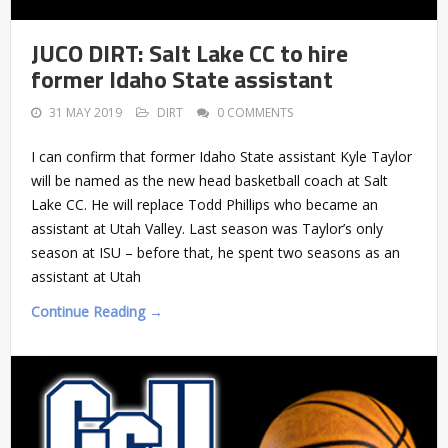
JUCO DIRT: Salt Lake CC to hire
former Idaho State assistant
31 MAY 2019
DIRT
0 COMMENTS
I can confirm that former Idaho State assistant Kyle Taylor
will be named as the new head basketball coach at Salt
Lake CC. He will replace Todd Phillips who became an
assistant at Utah Valley. Last season was Taylor’s only
season at ISU – before that, he spent two seasons as an
assistant at Utah
Continue Reading →