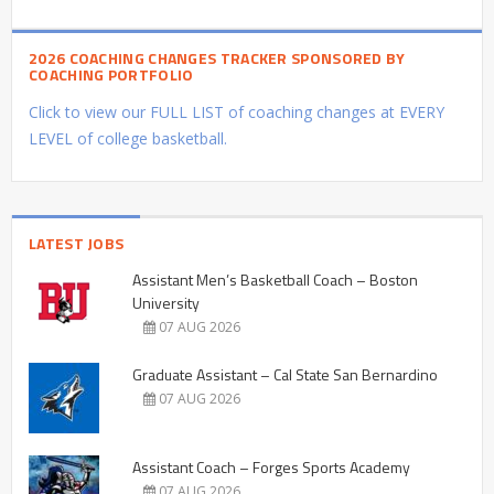
2026 COACHING CHANGES TRACKER SPONSORED BY
COACHING PORTFOLIO
Click to view our FULL LIST of coaching changes at EVERY
LEVEL of college basketball.
LATEST JOBS
Assistant Men’s Basketball Coach – Boston
University
07 AUG 2026
Graduate Assistant – Cal State San Bernardino
07 AUG 2026
Assistant Coach – Forges Sports Academy
07 AUG 2026