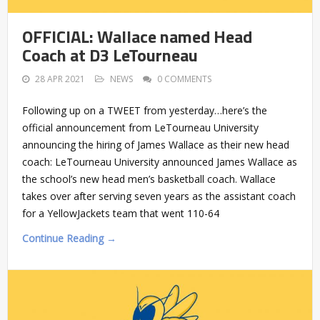
OFFICIAL: Wallace named Head
Coach at D3 LeTourneau
28 APR 2021
NEWS
0 COMMENTS
Following up on a TWEET from yesterday…here’s the
official announcement from LeTourneau University
announcing the hiring of James Wallace as their new head
coach: LeTourneau University announced James Wallace as
the school’s new head men’s basketball coach. Wallace
takes over after serving seven years as the assistant coach
for a YellowJackets team that went 110-64
Continue Reading →