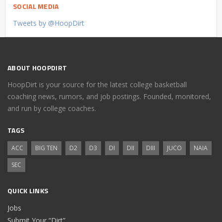
SOCIAL MEDIA
Tweets by @HoopDirt
ABOUT HOOPDIRT
HoopDirt is your source for the latest college basketball
coaching news, rumors, and job postings. Founded, monitored,
and run by college coaches.
TAGS
ACC
BIG TEN
D2
D3
DI
DII
DIII
JUCO
NAIA
SEC
QUICK LINKS
Jobs
Submit Your “Dirt”