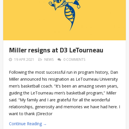
Miller resigns at D3 LeTourneau
19 APR 2021
NEWS
0 COMMENTS
Following the most successful run in program history, Dan
Miller announced his resignation as LeTourneau University
men’s basketball coach. “It’s been an amazing seven years,
guiding the LeTourneau men’s basketball program,” Miller
said. “My family and I are grateful for all the wonderful
relationships, generosity and memories we have had here. I
want to thank (Director
Continue Reading →