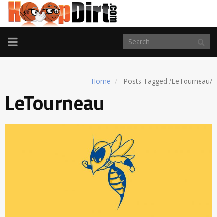
TOGGLE
NAVIGATION
Home
Posts Tagged
/
LeTourneau/
LeTourneau