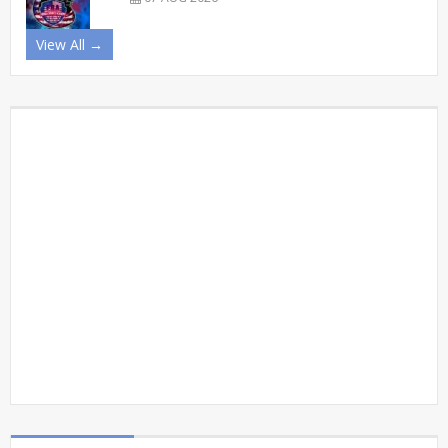
View All →