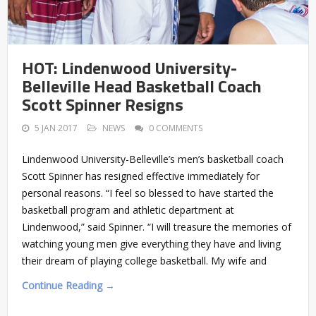
HOT: Lindenwood University-
Belleville Head Basketball Coach
Scott Spinner Resigns
5 JAN 2017
NEWS
0 COMMENTS
Lindenwood University-Belleville’s men’s basketball coach
Scott Spinner has resigned effective immediately for
personal reasons. “I feel so blessed to have started the
basketball program and athletic department at
Lindenwood,” said Spinner. “I will treasure the memories of
watching young men give everything they have and living
their dream of playing college basketball. My wife and
Continue Reading →