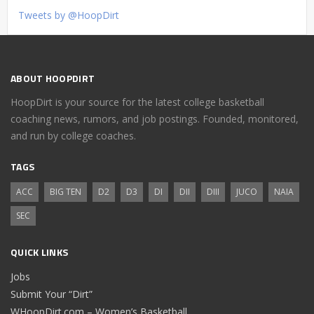
Tweets by @HoopDirt
ABOUT HOOPDIRT
HoopDirt is your source for the latest college basketball
coaching news, rumors, and job postings. Founded, monitored,
and run by college coaches.
TAGS
ACC
BIG TEN
D2
D3
DI
DII
DIII
JUCO
NAIA
SEC
QUICK LINKS
Jobs
Submit Your “Dirt”
WHoopDirt.com – Women’s Basketball