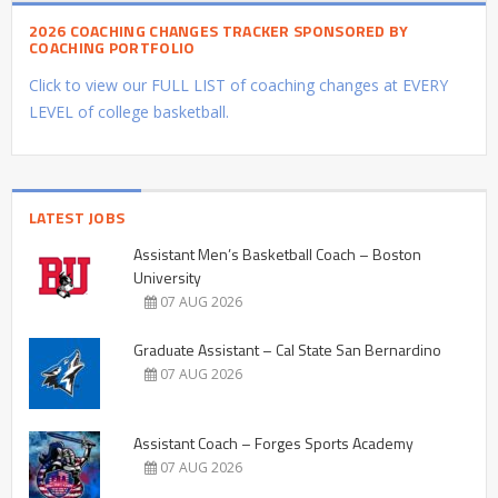
2026 COACHING CHANGES TRACKER SPONSORED BY
COACHING PORTFOLIO
Click to view our FULL LIST of coaching changes at EVERY
LEVEL of college basketball.
LATEST JOBS
Assistant Men’s Basketball Coach – Boston
University
07 AUG 2026
Graduate Assistant – Cal State San Bernardino
07 AUG 2026
Assistant Coach – Forges Sports Academy
07 AUG 2026