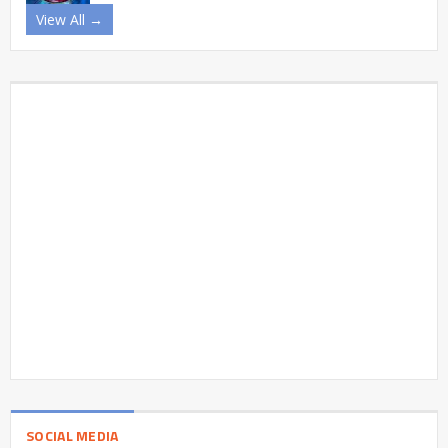
View All →
SOCIAL MEDIA