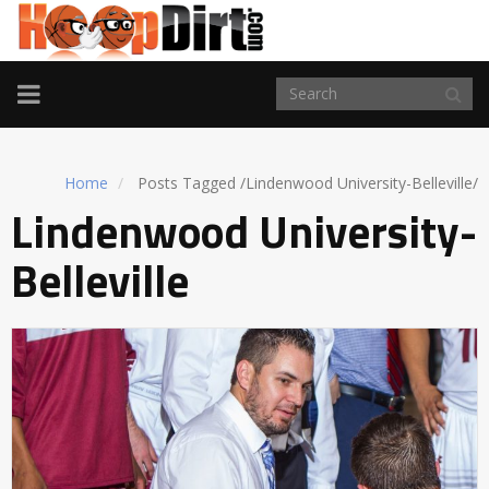
TOGGLE
NAVIGATION
Home
Posts Tagged
/
Lindenwood University-Belleville/
Lindenwood University-
Belleville