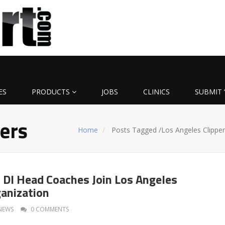
ES
PRODUCTS
JOBS
CLINICS
SUBMIT 
pers
Home
Posts Tagged
/
Los Angeles Clipper
DI Head Coaches Join Los Angeles
ganization
NEWS
0 COMMENTS