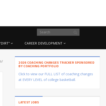
“DIRT”
CAREER DEVELOPMENT
s/
2026 COACHING CHANGES TRACKER SPONSORED
BY COACHING PORTFOLIO
Click to view our FULL LIST of coaching changes
at EVERY LEVEL of college basketball.
LATEST JOBS