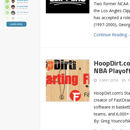
Two former NCAA Di
the Los Angles Cli
has accepted a rol
(1997-2000), Geor
Continue Reading 
HoopDirt.co
NBA Playof
3 MAY 2016
HoopDirt.com’s Sta
creator of FastDra
software in basketb
teams, and 6,000+
By: Greg Youncofsk