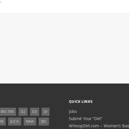
→
QUICK LINKS
Jobs
BIG TEN
D2
D3
DI
Submit Your “Dirt”
III
JUCO
NAIA
SEC
WHoopDirt.com – Women’s Bask