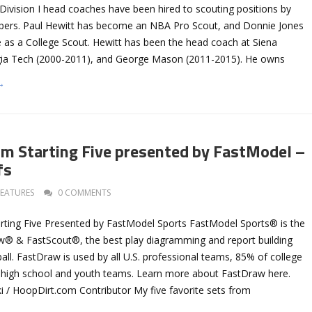
vision I head coaches have been hired to scouting positions by
ppers. Paul Hewitt has become an NBA Pro Scout, and Donnie Jones
e as a College Scout. Hewitt has been the head coach at Siena
gia Tech (2000-2011), and George Mason (2011-2015). He owns
→
m Starting Five presented by FastModel –
fs
FEATURES
0 COMMENTS
rting Five Presented by FastModel Sports FastModel Sports® is the
w® & FastScout®, the best play diagramming and report building
all. FastDraw is used by all U.S. professional teams, 85% of college
 high school and youth teams. Learn more about FastDraw here.
i / HoopDirt.com Contributor My five favorite sets from