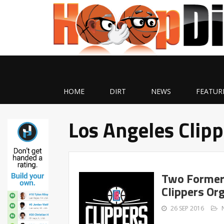
HOME
DIRT
NEWS
FEATUR
Los Angeles Clip
Two Former 
Clippers Or
26 SEP 2016