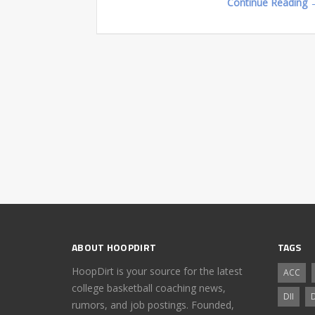
Continue Reading 
ABOUT HOOPDIRT
TAGS
HoopDirt is your source for the latest
ACC
college basketball coaching news,
DII
D
rumors, and job postings. Founded,