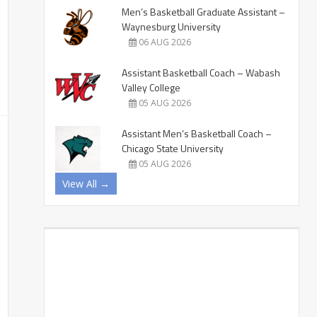
Men’s Basketball Graduate Assistant –
Waynesburg University
06 AUG 2026
Assistant Basketball Coach – Wabash
Valley College
05 AUG 2026
Assistant Men’s Basketball Coach –
Chicago State University
05 AUG 2026
View All →