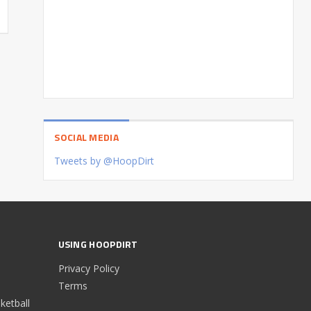
SOCIAL MEDIA
Tweets by @HoopDirt
USING HOOPDIRT
Privacy Policy
Terms
etball