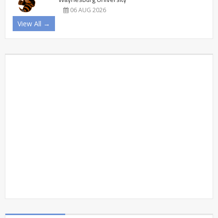
06 AUG 2026
View All →