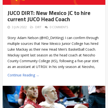
JUCO DIRT: New Mexico JC to hire
current JUCO Head Coach
3 JUN 2022
DIRT
0 COMMENTS
Story: Adam Nelson (@HD_DirtKing) I can confirm through
multiple sources that New Mexico Junior College has hired
Luke Mackay as their new Head Men’s Basketball Coach.
Mackay spent last season as the head coach at Neosho
County Community College (KS), following a five-year stint
as an assistant at UTRGV. In his only season at Neosho,
Continue Reading →