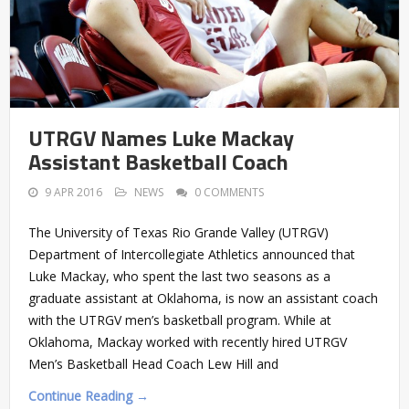
UTRGV Names Luke Mackay
Assistant Basketball Coach
9 APR 2016
NEWS
0 COMMENTS
The University of Texas Rio Grande Valley (UTRGV)
Department of Intercollegiate Athletics announced that
Luke Mackay, who spent the last two seasons as a
graduate assistant at Oklahoma, is now an assistant coach
with the UTRGV men’s basketball program. While at
Oklahoma, Mackay worked with recently hired UTRGV
Men’s Basketball Head Coach Lew Hill and
Continue Reading →