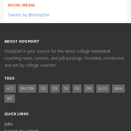
SOCIAL MEDIA
Tweets by @HoopDirt
ABOUT HOOPDIRT
HoopDirt is your source for the latest college basketball
coaching news, rumors, and job postings. Founded, monitored,
and run by college coaches.
TAGS
ACC
BIG TEN
D2
D3
DI
DII
DIII
JUCO
NAIA
SEC
QUICK LINKS
Jobs