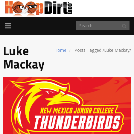
TOGGLE
NAVIGATION
Luke
Home
Posts Tagged
/
Luke Mackay/
Mackay