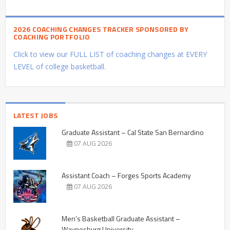
2026 COACHING CHANGES TRACKER SPONSORED BY
COACHING PORTFOLIO
Click to view our FULL LIST of coaching changes at EVERY
LEVEL of college basketball.
LATEST JOBS
Graduate Assistant – Cal State San Bernardino
07 AUG 2026
Assistant Coach – Forges Sports Academy
07 AUG 2026
Men’s Basketball Graduate Assistant –
Waynesburg University