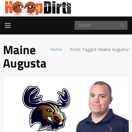
TOGGLE
NAVIGATION
Maine
Home
Posts Tagged
/
Maine Augusta/
Augusta