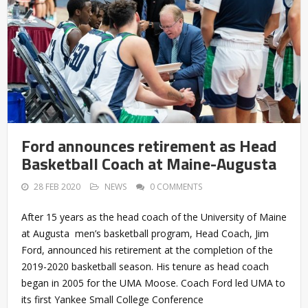
Ford announces retirement as Head
Basketball Coach at Maine-Augusta
28 FEB 2020
NEWS
0 COMMENTS
After 15 years as the head coach of the University of Maine
at Augusta men’s basketball program, Head Coach, Jim
Ford, announced his retirement at the completion of the
2019-2020 basketball season. His tenure as head coach
began in 2005 for the UMA Moose. Coach Ford led UMA to
its first Yankee Small College Conference