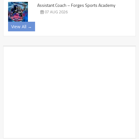
Assistant Coach – Forges Sports Academy
07 AUG 2026
View All →