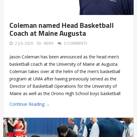
Coleman named Head Basketball
Coach at Maine Augusta
2 JUL 2020
NEWS
0 COMMENTS
Jason Coleman has been announced as the head men’s
basketball coach at the University of Maine at Augusta.
Coleman takes over at the helm of the men’s basketball
program at UMA after having previously served as the
Director of Basketball Operations for the University of
Maine as well as the Orono High School boys basketball
Continue Reading →