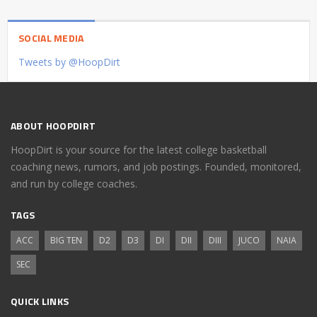
SOCIAL MEDIA
Tweets by @HoopDirt
ABOUT HOOPDIRT
HoopDirt is your source for the latest college basketball
coaching news, rumors, and job postings. Founded, monitored,
and run by college coaches.
TAGS
ACC
BIG TEN
D2
D3
DI
DII
DIII
JUCO
NAIA
SEC
QUICK LINKS