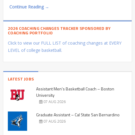
Continue Reading →
2026 COACHING CHANGES TRACKER SPONSORED BY
COACHING PORTFOLIO
Click to view our FULL LIST of coaching changes at EVERY
LEVEL of college basketball.
LATEST JOBS
Assistant Men’s Basketball Coach – Boston
University
07 AUG 2026
Graduate Assistant – Cal State San Bernardino
07 AUG 2026