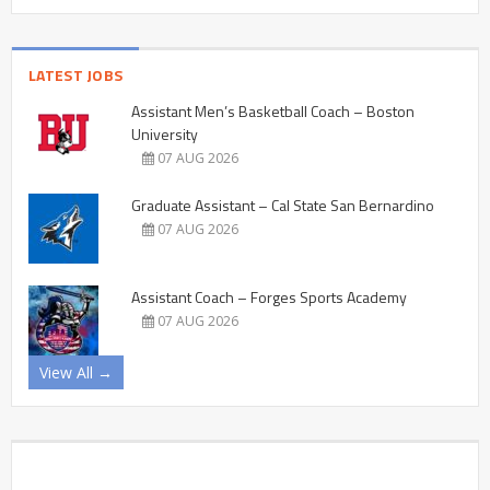
LATEST JOBS
Assistant Men’s Basketball Coach – Boston
University
07 AUG 2026
Graduate Assistant – Cal State San Bernardino
07 AUG 2026
Assistant Coach – Forges Sports Academy
07 AUG 2026
View All →