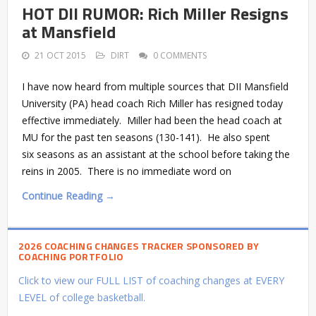
HOT DII RUMOR: Rich Miller Resigns
at Mansfield
21 OCT 2015
DIRT
0 COMMENTS
I have now heard from multiple sources that DII Mansfield
University (PA) head coach Rich Miller has resigned today
effective immediately. Miller had been the head coach at
MU for the past ten seasons (130-141). He also spent
six seasons as an assistant at the school before taking the
reins in 2005. There is no immediate word on
Continue Reading →
2026 COACHING CHANGES TRACKER SPONSORED BY
COACHING PORTFOLIO
Click to view our FULL LIST of coaching changes at EVERY
LEVEL of college basketball.