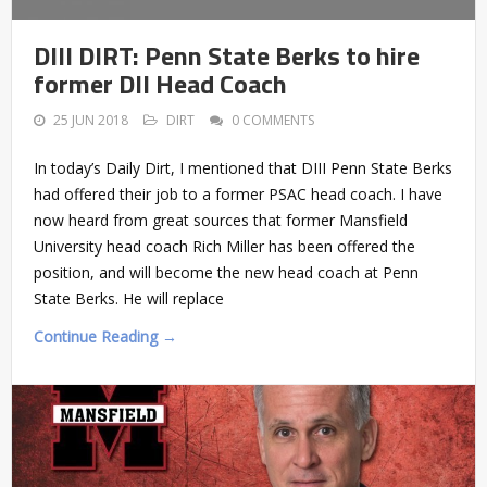
DIII DIRT: Penn State Berks to hire
former DII Head Coach
25 JUN 2018
DIRT
0 COMMENTS
In today’s Daily Dirt, I mentioned that DIII Penn State Berks
had offered their job to a former PSAC head coach. I have
now heard from great sources that former Mansfield
University head coach Rich Miller has been offered the
position, and will become the new head coach at Penn
State Berks. He will replace
Continue Reading →