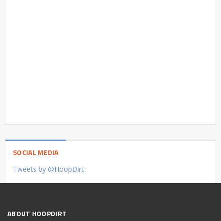
SOCIAL MEDIA
Tweets by @HoopDirt
ABOUT HOOPDIRT