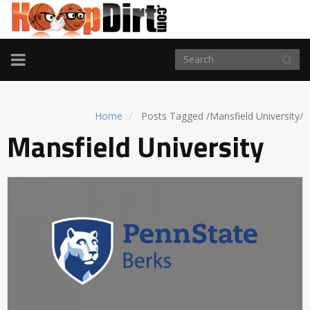
TOGGLE
NAVIGATION
Home
Posts Tagged
/
Mansfield University/
Mansfield University