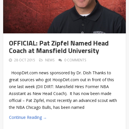
OFFICIAL: Pat Zipfel Named Head
Coach at Mansfield University
28 OCT 2015
NEWS
0 COMMENTS
HoopDirt.com news sponsored by Dr. Dish Thanks to
great sources who got HoopDirt.com out in front of this
one last week (DII DIRT: Mansfield Hires Former NBA
Assistant as New Head Coach). It has now been made
official – Pat Zipfel, most recently an advanced scout with
the NBA Chicago Bulls, has been named
Continue Reading →