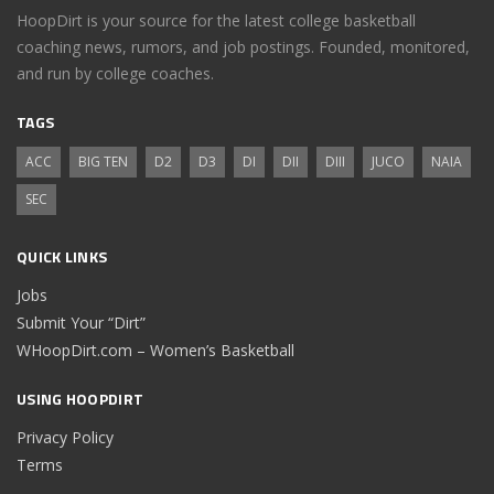
HoopDirt is your source for the latest college basketball
coaching news, rumors, and job postings. Founded, monitored,
and run by college coaches.
TAGS
ACC
BIG TEN
D2
D3
DI
DII
DIII
JUCO
NAIA
SEC
QUICK LINKS
Jobs
Submit Your “Dirt”
WHoopDirt.com – Women’s Basketball
USING HOOPDIRT
Privacy Policy
Terms