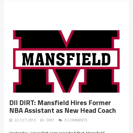
DII DIRT: Mansfield Hires Former
NBA Assistant as New Head Coach
22 OCT 2015
DIRT
0 COMMENTS