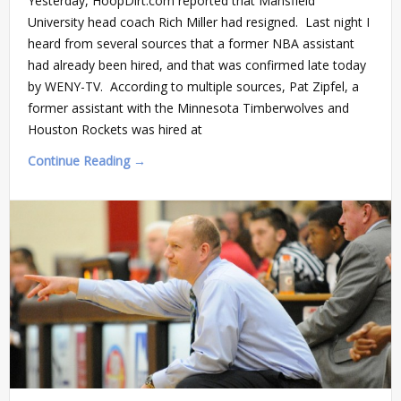
Yesterday, HoopDirt.com reported that Mansfield
University head coach Rich Miller had resigned. Last night I
heard from several sources that a former NBA assistant
had already been hired, and that was confirmed late today
by WENY-TV. According to multiple sources, Pat Zipfel, a
former assistant with the Minnesota Timberwolves and
Houston Rockets was hired at
Continue Reading →