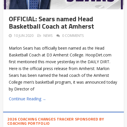
OFFICIAL: Sears named Head
Basketball Coach at Amherst
10 JUN 2020
NEWS
0 COMMENTS
Marlon Sears has officially been named as the Head
Basketball Coach at D3 Amherst College. HoopDirt.com
first mentioned this move yesterday in the DAILY DIRT.
Here is the official press release from Amherst: Marlon
Sears has been named the head coach of the Amherst
College men’s basketball program, it was announced today
by Director of
Continue Reading →
2026 COACHING CHANGES TRACKER SPONSORED BY
COACHING PORTFOLIO