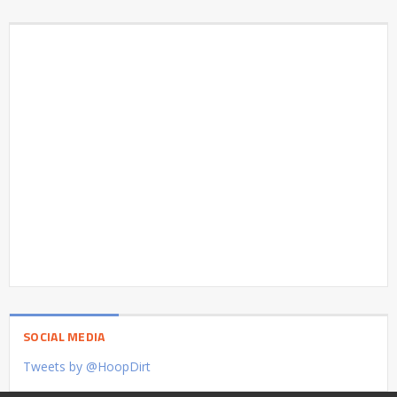
SOCIAL MEDIA
Tweets by @HoopDirt