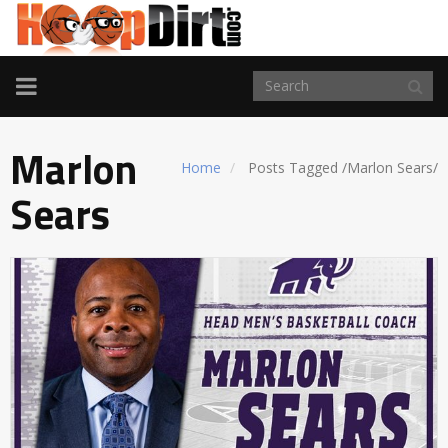
TOGGLE
NAVIGATION
Marlon
Home
Posts Tagged
/
Marlon Sears/
Sears