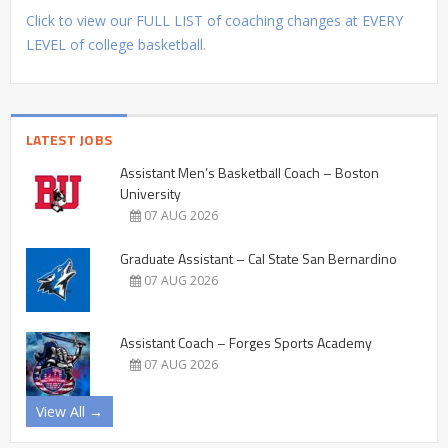
Click to view our FULL LIST of coaching changes at EVERY
LEVEL of college basketball.
LATEST JOBS
Assistant Men’s Basketball Coach – Boston
University
07 AUG 2026
Graduate Assistant – Cal State San Bernardino
07 AUG 2026
Assistant Coach – Forges Sports Academy
07 AUG 2026
View All →