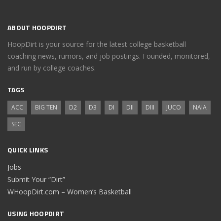
ABOUT HOOPDIRT
HoopDirt is your source for the latest college basketball
coaching news, rumors, and job postings. Founded, monitored,
and run by college coaches.
TAGS
ACC
BIG TEN
D2
D3
DI
DII
DIII
JUCO
NAIA
SEC
QUICK LINKS
Jobs
Submit Your “Dirt”
WHoopDirt.com – Women’s Basketball
USING HOOPDIRT