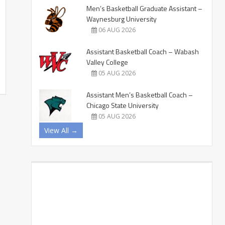
Men’s Basketball Graduate Assistant –
Waynesburg University
06 AUG 2026
Assistant Basketball Coach – Wabash
Valley College
05 AUG 2026
Assistant Men’s Basketball Coach –
Chicago State University
05 AUG 2026
View All →