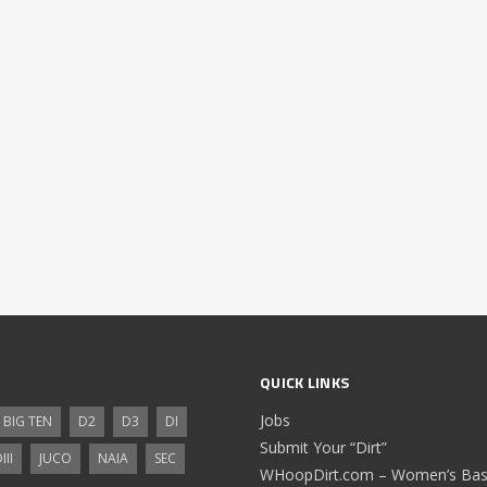
QUICK LINKS
Jobs
BIG TEN
D2
D3
DI
Submit Your “Dirt”
III
JUCO
NAIA
SEC
WHoopDirt.com – Women’s Bask