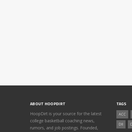
ABOUT HOOPDIRT
TAGS
HoopDirt is your source for the latest
ACC
college basketball coaching news,
DII
D
rumors, and job postings. Founded,