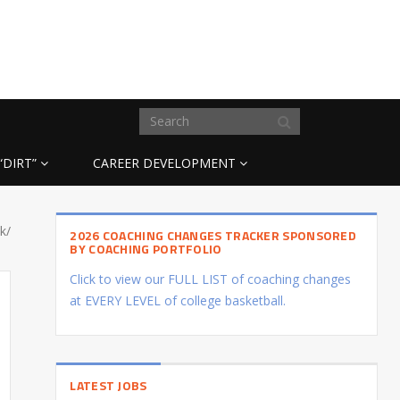
“DIRT”
CAREER DEVELOPMENT
k/
2026 COACHING CHANGES TRACKER SPONSORED
BY COACHING PORTFOLIO
Click to view our FULL LIST of coaching changes
at EVERY LEVEL of college basketball.
LATEST JOBS