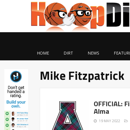
HOME
DIRT
NEWS
FEATUR
Mike Fitzpatrick
OFFICIAL: F
Alma
19 MAY 2022