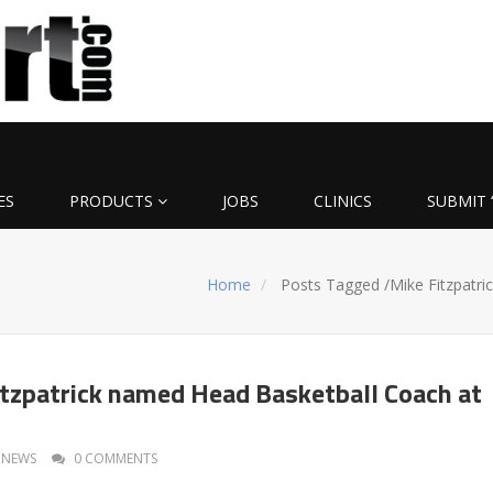
ES
PRODUCTS
JOBS
CLINICS
SUBMIT 
Home
Posts Tagged
/
Mike Fitzpatric
itzpatrick named Head Basketball Coach at
NEWS
0 COMMENTS