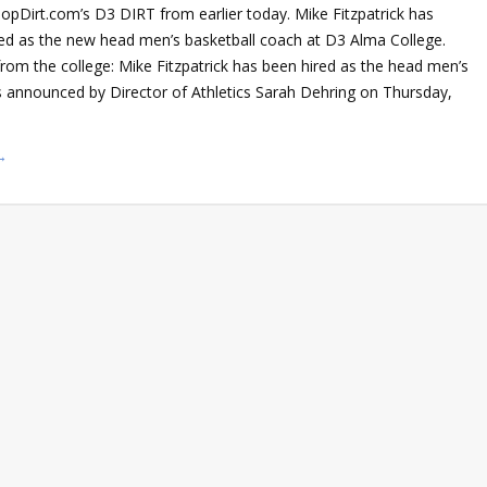
opDirt.com’s D3 DIRT from earlier today. Mike Fitzpatrick has
med as the new head men’s basketball coach at D3 Alma College.
from the college: Mike Fitzpatrick has been hired as the head men’s
s announced by Director of Athletics Sarah Dehring on Thursday,
→