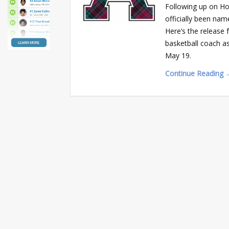
Following up on Ho
officially been na
Here’s the release 
basketball coach a
May 19.
Continue Reading 