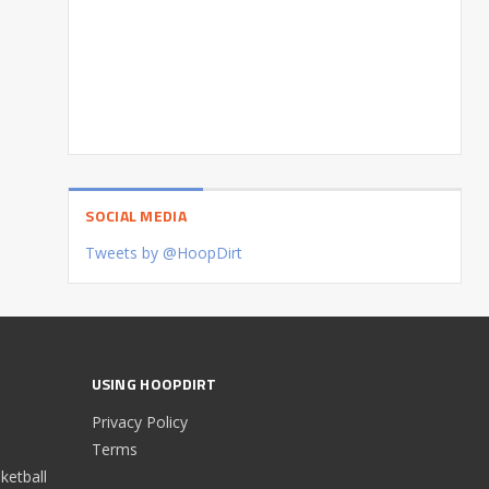
SOCIAL MEDIA
Tweets by @HoopDirt
USING HOOPDIRT
Privacy Policy
Terms
etball