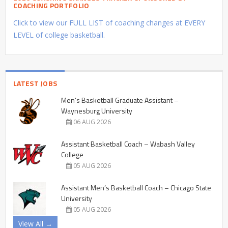
COACHING PORTFOLIO
Click to view our FULL LIST of coaching changes at EVERY
LEVEL of college basketball.
LATEST JOBS
Men’s Basketball Graduate Assistant –
Waynesburg University
06 AUG 2026
Assistant Basketball Coach – Wabash Valley
College
05 AUG 2026
Assistant Men’s Basketball Coach – Chicago State
University
05 AUG 2026
View All →