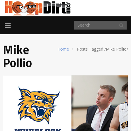
TOGGLE
NAVIGATION
Mike
Home
Posts Tagged
/
Mike Pollio/
Pollio