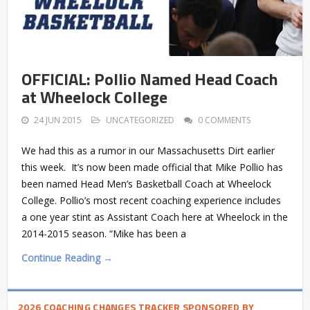
OFFICIAL: Pollio Named Head Coach
at Wheelock College
24 JUN 2015
UNCATEGORIZED
0 COMMENTS
We had this as a rumor in our Massachusetts Dirt earlier
this week. It’s now been made official that Mike Pollio has
been named Head Men’s Basketball Coach at Wheelock
College. Pollio’s most recent coaching experience includes
a one year stint as Assistant Coach here at Wheelock in the
2014-2015 season. “Mike has been a
Continue Reading →
2026 COACHING CHANGES TRACKER SPONSORED BY