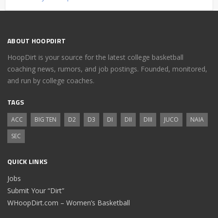
ABOUT HOOPDIRT
HoopDirt is your source for the latest college basketball
coaching news, rumors, and job postings. Founded, monitored,
and run by college coaches.
TAGS
ACC
BIG TEN
D2
D3
DI
DII
DIII
JUCO
NAIA
SEC
QUICK LINKS
Jobs
Submit Your “Dirt”
WHoopDirt.com – Women’s Basketball