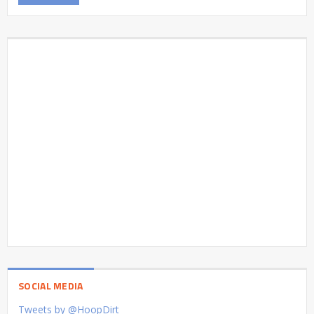
SOCIAL MEDIA
Tweets by @HoopDirt