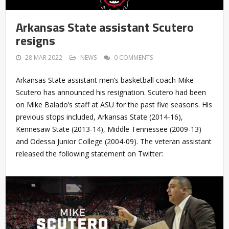
Arkansas State assistant Scutero
resigns
28 MAR 2022
NEWS
0 COMMENTS
Arkansas State assistant men’s basketball coach Mike
Scutero has announced his resignation. Scutero had been
on Mike Balado’s staff at ASU for the past five seasons. His
previous stops included, Arkansas State (2014-16),
Kennesaw State (2013-14), Middle Tennessee (2009-13)
and Odessa Junior College (2004-09). The veteran assistant
released the following statement on Twitter: