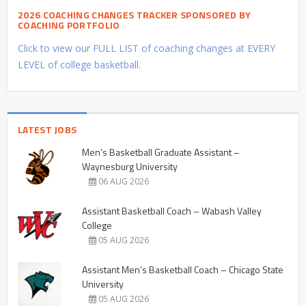
2026 COACHING CHANGES TRACKER SPONSORED BY
COACHING PORTFOLIO
Click to view our FULL LIST of coaching changes at EVERY
LEVEL of college basketball.
LATEST JOBS
Men’s Basketball Graduate Assistant –
Waynesburg University
06 AUG 2026
Assistant Basketball Coach – Wabash Valley
College
05 AUG 2026
Assistant Men’s Basketball Coach – Chicago State
University
05 AUG 2026