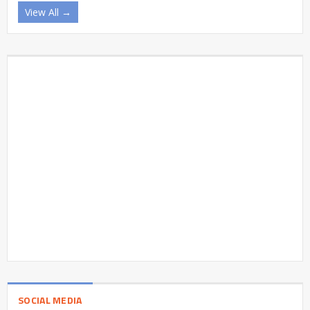
View All →
SOCIAL MEDIA