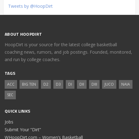
Tweets by @HoopDirt
ABOUT HOOPDIRT
HoopDirt is your source for the latest college basketball
coaching news, rumors, and job postings. Founded, monitored,
and run by college coaches.
TAGS
ACC
BIG TEN
D2
D3
DI
DII
DIII
JUCO
NAIA
SEC
QUICK LINKS
Jobs
Submit Your “Dirt”
WHoopDirt.com – Women’s Basketball