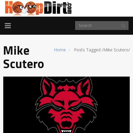
TOGGLE
NAVIGATION
Mike
Home
Posts Tagged
/
Mike Scutero/
Scutero