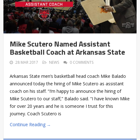
Mike Scutero Named Assistant
Basketball Coach at Arkansas State
28 MAR 2017
NEWS
0 COMMENTS
Arkansas State men’s basketball head coach Mike Balado
announced today the hiring of Mike Scutero as assistant
coach on his staff. “I’m happy to announce the hiring of
Mike Scutero to our staff,” Balado said. “I have known Mike
for over 20 years and he is someone I trust for this
journey. Coach Scutero is
Continue Reading →