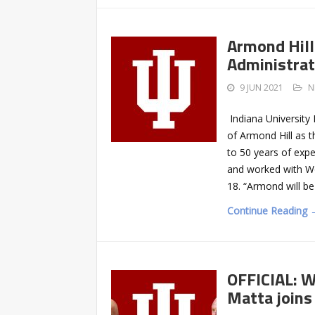
Armond Hill
Administrat
9 JUN 2021
N
Indiana University
of Armond Hill as t
to 50 years of expe
and worked with Wo
18. “Armond will be
Continue Reading 
OFFICIAL: W
Matta joins