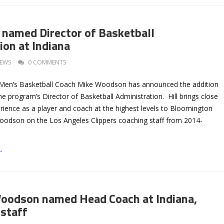
 named Director of Basketball
ion at Indiana
EWS
0 COMMENTS
 Men’s Basketball Coach Mike Woodson has announced the addition
he program’s Director of Basketball Administration. Hill brings close
rience as a player and coach at the highest levels to Bloomington
odson on the Los Angeles Clippers coaching staff from 2014-
→
oodson named Head Coach at Indiana,
 staff