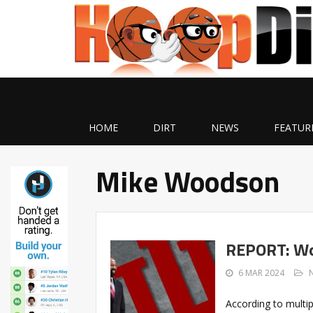
HOME
DIRT
NEWS
FEATUR
Mike Woodson
REPORT: Wo
6 MAR 2024
According to multip