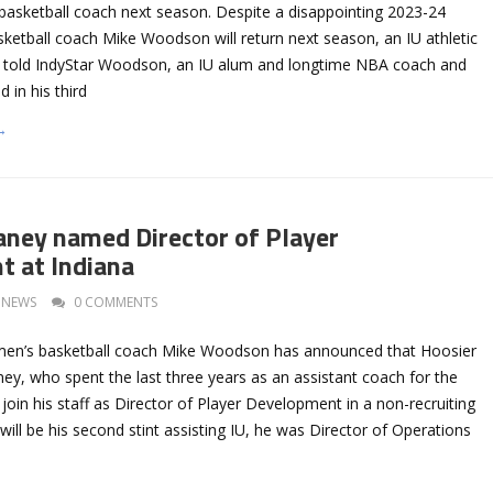
 basketball coach next season. Despite a disappointing 2023-24
ketball coach Mike Woodson will return next season, an IU athletic
 told IndyStar Woodson, an IU alum and longtime NBA coach and
d in his third
→
aney named Director of Player
 at Indiana
NEWS
0 COMMENTS
 men’s basketball coach Mike Woodson has announced that Hoosier
ey, who spent the last three years as an assistant coach for the
l join his staff as Director of Player Development in a non-recruiting
 will be his second stint assisting IU, he was Director of Operations