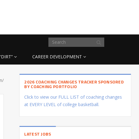
“DIRT”
CAREER DEVELOPMENT
n/
2026 COACHING CHANGES TRACKER SPONSORED
BY COACHING PORTFOLIO
Click to view our FULL LIST of coaching changes
at EVERY LEVEL of college basketball.
LATEST JOBS