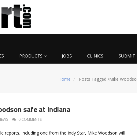
ES
PRODUCTS
JOBS
CLINICS
SUBMIT 
Home
Posts Tagged
/
Mike Woodso
odson safe at Indiana
NEWS
0 COMMENTS
le reports, including one from the Indy Star, Mike Woodson will