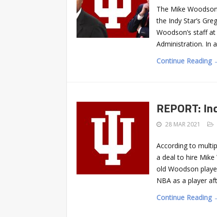
The Mike Woodson 
the Indy Star’s Gr
Woodson’s staff at 
Administration. In 
Continue Reading 
REPORT: Ind
28 MAR 2021
According to multip
a deal to hire Mik
old Woodson played
NBA as a player aft
Continue Reading 