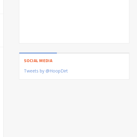
SOCIAL MEDIA
Tweets by @HoopDirt