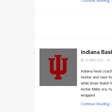
Continue Reading 
Indiana Bas
31 MAR 2022
Indiana head coac
Hunter and Yasir 
while Brian Walsh h
Archie Miller era, 
wrapped
Continue Reading 