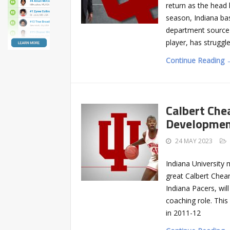
return as the head
season, Indiana bas
department source
player, has struggle
Continue Reading 
Calbert Che
Development
24 MAY 2023
Indiana University
great Calbert Chean
Indiana Pacers, wil
coaching role. This
in 2011-12