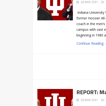
28 MAR 2021
Indiana University
former Hoosier All
coach in the men’s
campus with vast e
beginning in 1980 a
Continue Reading 
REPORT: Mat
28 MAR 2021