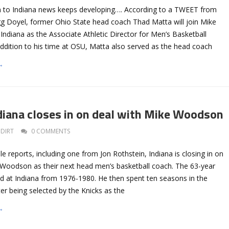
to Indiana news keeps developing…. According to a TWEET from
egg Doyel, former Ohio State head coach Thad Matta will join Mike
Indiana as the Associate Athletic Director for Men’s Basketball
addition to his time at OSU, Matta also served as the head coach
→
iana closes in on deal with Mike Woodson
DIRT
0 COMMENTS
le reports, including one from Jon Rothstein, Indiana is closing in on
e Woodson as their next head men’s basketball coach. The 63-year
 at Indiana from 1976-1980. He then spent ten seasons in the
er being selected by the Knicks as the
→