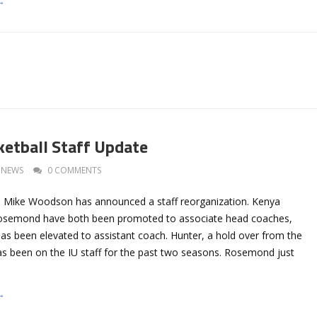
→
ketball Staff Update
NEWS
0 COMMENTS
h Mike Woodson has announced a staff reorganization. Kenya
Rosemond have both been promoted to associate head coaches,
as been elevated to assistant coach. Hunter, a hold over from the
has been on the IU staff for the past two seasons. Rosemond just
→