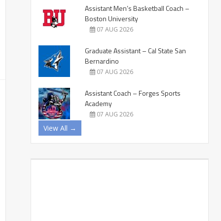
Assistant Men’s Basketball Coach –
Boston University
07 AUG 2026
Graduate Assistant – Cal State San
Bernardino
07 AUG 2026
Assistant Coach – Forges Sports
Academy
07 AUG 2026
View All →