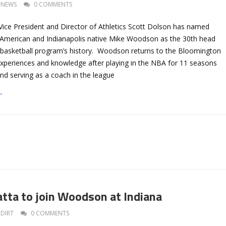
NEWS
0 COMMENTS
 Vice President and Director of Athletics Scott Dolson has named
-American and Indianapolis native Mike Woodson as the 30th head
 basketball program’s history. Woodson returns to the Bloomington
xperiences and knowledge after playing in the NBA for 11 seasons
nd serving as a coach in the league
→
ta to join Woodson at Indiana
DIRT
0 COMMENTS