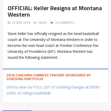
OFFICIAL: Keller Resigns at Montana
Western
22 MAR 2018
NEWS
0 COMMENTS
Steve Keller has officially resigned as the head basketball
coach at The University of Montana Western in order to
become the next head coach at Frontier Conference foe
University of Providence (MT). Montana Western has
issued the following statement:
2026 COACHING CHANGES TRACKER SPONSORED BY
COACHING PORTFOLIO
Click to view our FULL LIST of coaching changes at EVERY
LEVEL of college basketball.