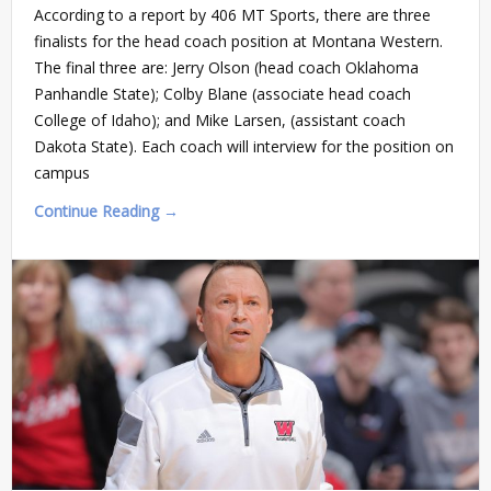
According to a report by 406 MT Sports, there are three
finalists for the head coach position at Montana Western.
The final three are: Jerry Olson (head coach Oklahoma
Panhandle State); Colby Blane (associate head coach
College of Idaho); and Mike Larsen, (assistant coach
Dakota State). Each coach will interview for the position on
campus
Continue Reading →