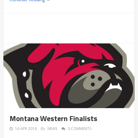
Montana Western Finalists
16 APR 2018
NEWS
0 COMMENTS