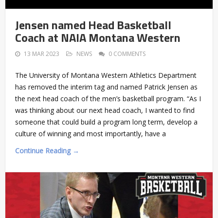
Jensen named Head Basketball
Coach at NAIA Montana Western
13 MAR 2023
NEWS
0 COMMENTS
The University of Montana Western Athletics Department
has removed the interim tag and named Patrick Jensen as
the next head coach of the men’s basketball program. “As I
was thinking about our next head coach, I wanted to find
someone that could build a program long term, develop a
culture of winning and most importantly, have a
Continue Reading →