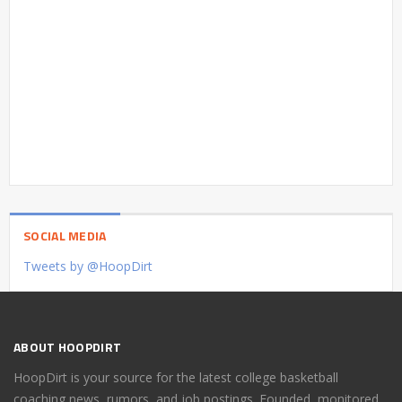
SOCIAL MEDIA
Tweets by @HoopDirt
ABOUT HOOPDIRT
HoopDirt is your source for the latest college basketball
coaching news, rumors, and job postings. Founded, monitored,