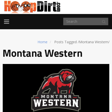
TOGGLE
NAVIGATION
Home
Posts Tagged
/
Montana Western/
Montana Western