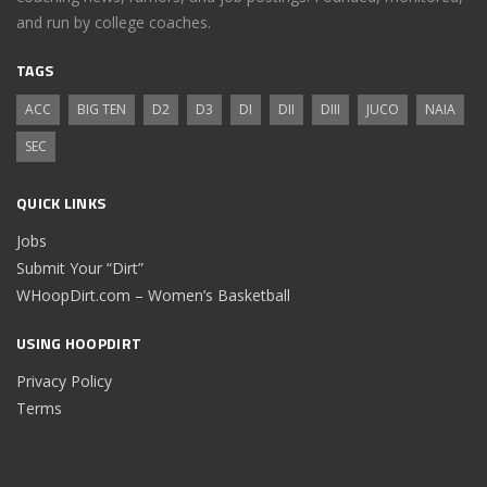
and run by college coaches.
TAGS
ACC
BIG TEN
D2
D3
DI
DII
DIII
JUCO
NAIA
SEC
QUICK LINKS
Jobs
Submit Your “Dirt”
WHoopDirt.com – Women’s Basketball
USING HOOPDIRT
Privacy Policy
Terms