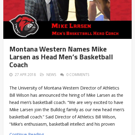
Montana Western Names Mike
Larsen as Head Men’s Basketball
Coach
27 APR 2018
NEWS
0 COMMENTS
The University of Montana Western Director of Athletics
Bill Wilson has announced the hiring of Mike Larsen as the
head men’s basketball coach. “We are very excited to have
Mike Larsen join the Bulldog family as our new head men’s
basketball coach.” Said Director of Athletics Bill Wilson,
“Mike’s enthusiasm, basketball intellect and his proven
Continue Reading →