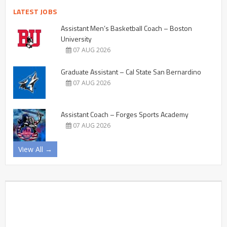
LATEST JOBS
Assistant Men’s Basketball Coach – Boston
University
07 AUG 2026
Graduate Assistant – Cal State San Bernardino
07 AUG 2026
Assistant Coach – Forges Sports Academy
07 AUG 2026
View All →