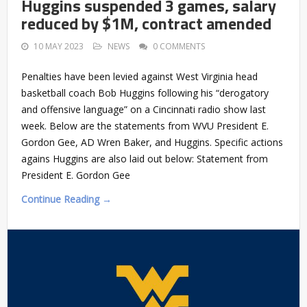
Huggins suspended 3 games, salary
reduced by $1M, contract amended
10 MAY 2023
NEWS
0 COMMENTS
Penalties have been levied against West Virginia head
basketball coach Bob Huggins following his “derogatory
and offensive language” on a Cincinnati radio show last
week. Below are the statements from WVU President E.
Gordon Gee, AD Wren Baker, and Huggins. Specific actions
agains Huggins are also laid out below: Statement from
President E. Gordon Gee
Continue Reading →