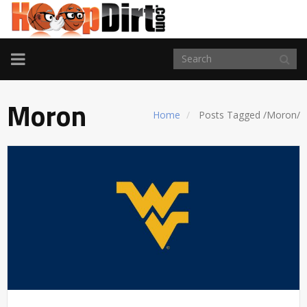
TOGGLE
NAVIGATION
Moron
Home
Posts Tagged
/
Moron/