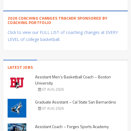
2026 COACHING CHANGES TRACKER SPONSORED BY
COACHING PORTFOLIO
Click to view our FULL LIST of coaching changes at EVERY
LEVEL of college basketball.
LATEST JOBS
Assistant Men’s Basketball Coach – Boston
University
07 AUG 2026
Graduate Assistant – Cal State San Bernardino
07 AUG 2026
Assistant Coach – Forges Sports Academy