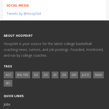
SOCIAL MEDIA
Tweets by @HoopDirt
ABOUT HOOPDIRT
HoopDirt is your source for the latest college basketball
coaching news, rumors, and job postings. Founded, monitored,
and run by college coaches.
TAGS
ACC
BIG TEN
D2
D3
DI
DII
DIII
JUCO
NAIA
SEC
QUICK LINKS
Jobs