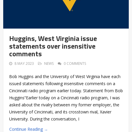
Huggins, West Virginia issue
statements over insensitive
comments
8 MAY 2023
NEWS
0 COMMENTS
Bob Huggins and the University of West Virginia have each
issued statements following insensitive comments on a
Cincinnati radio program earlier today. Statement from Bob
Huggins“Earlier today on a Cincinnati radio program, I was
asked about the rivalry between my former employer, the
University of Cincinnati, and its crosstown rival, Xavier
University. During the conversation, I
Continue Reading →