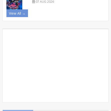
07 AUG 2026
View All →