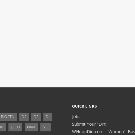
QUICK LINKS
Jobs
BIG TEN
D2
D3
DI
Submit Your “Dirt”
III
JUCO
NAIA
SEC
WHoopDirt.com – Women’s Bask