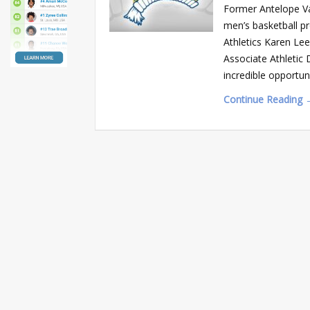
Former Antelope Val
men’s basketball p
Athletics Karen Lee
Associate Athletic
incredible opportuni
Continue Reading 