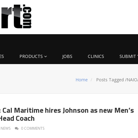
ES
PRODUCTS
JOBS
CLINICS
SUBMIT 
Home
Posts Tagged
/
NAIO
Cal Maritime hires Johnson as new Men’s
Head Coach
NEWS
0 COMMENTS