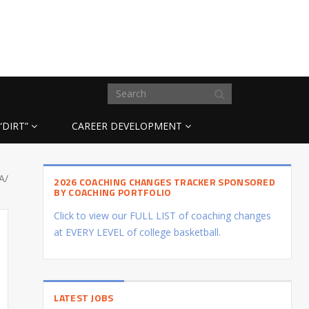
“DIRT”
CAREER DEVELOPMENT
A/
2026 COACHING CHANGES TRACKER SPONSORED
BY COACHING PORTFOLIO
Click to view our FULL LIST of coaching changes
at EVERY LEVEL of college basketball.
LATEST JOBS