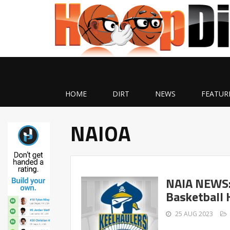
HOME
DIRT
NEWS
FEATUR
NAIOA
NAIA NEWS: 
Basketball 
25 AUG 2023