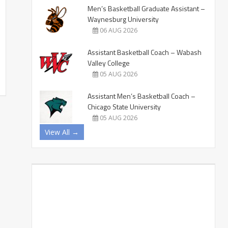
Men’s Basketball Graduate Assistant –
Waynesburg University
06 AUG 2026
Assistant Basketball Coach – Wabash
Valley College
05 AUG 2026
Assistant Men’s Basketball Coach –
Chicago State University
05 AUG 2026
View All →