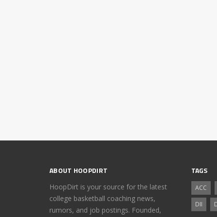
ABOUT HOOPDIRT
TAGS
HoopDirt is your source for the latest
ACC
college basketball coaching news,
DII
D
rumors, and job postings. Founded,