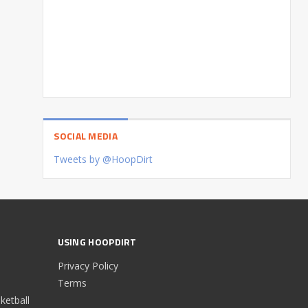
SOCIAL MEDIA
Tweets by @HoopDirt
USING HOOPDIRT
Privacy Policy
Terms
etball