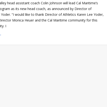
ley head assistant coach Colin Johnson will lead Cal Maritime’s
rogram as its new head coach, as announced by Director of
 Yoder. “I would like to thank Director of Athletics Karen Lee Yoder,
 Director Monica Heuer and the Cal Maritime community for this
ty. I
→