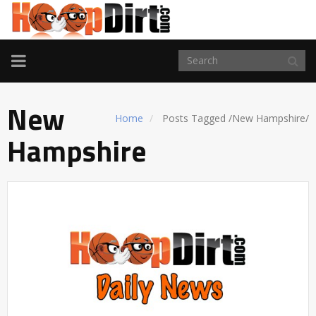
TOGGLE
NAVIGATION
New
Home
Posts Tagged
/
New Hampshire/
Hampshire