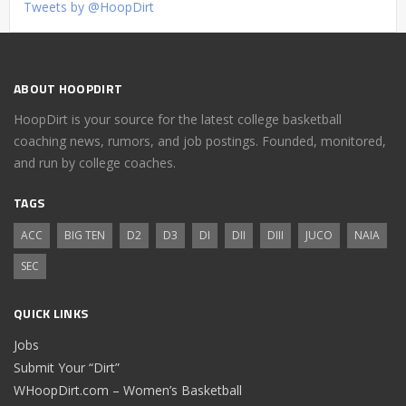
Tweets by @HoopDirt
ABOUT HOOPDIRT
HoopDirt is your source for the latest college basketball
coaching news, rumors, and job postings. Founded, monitored,
and run by college coaches.
TAGS
ACC
BIG TEN
D2
D3
DI
DII
DIII
JUCO
NAIA
SEC
QUICK LINKS
Jobs
Submit Your “Dirt”
WHoopDirt.com – Women’s Basketball