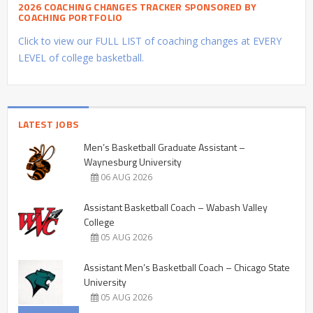
2026 COACHING CHANGES TRACKER SPONSORED BY
COACHING PORTFOLIO
Click to view our FULL LIST of coaching changes at EVERY
LEVEL of college basketball.
LATEST JOBS
Men’s Basketball Graduate Assistant –
Waynesburg University
06 AUG 2026
Assistant Basketball Coach – Wabash Valley
College
05 AUG 2026
Assistant Men’s Basketball Coach – Chicago State
University
05 AUG 2026