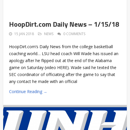
HoopDirt.com Daily News – 1/15/18
15 JAN 2018
NEWS
0 COMMENTS
HoopDirt.com’s Daily News from the college basketball
coaching world… LSU head coach Will Wade has issued an
apology after he flipped out at the end of the Alabama
game on Saturday (video HERE). Wade said he texted the
SEC coordinator of officiating after the game to say that
any contact he made with an official
Continue Reading →