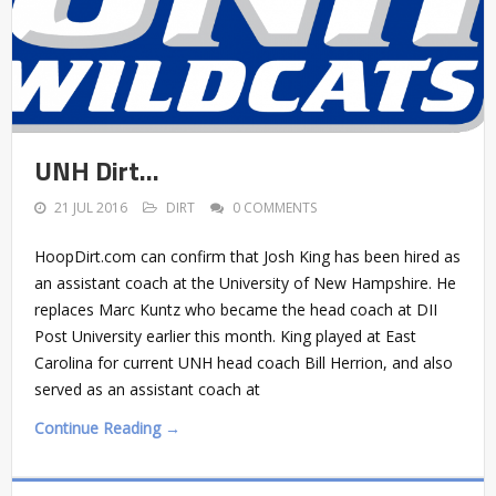
UNH Dirt…
21 JUL 2016
DIRT
0 COMMENTS
HoopDirt.com can confirm that Josh King has been hired as
an assistant coach at the University of New Hampshire. He
replaces Marc Kuntz who became the head coach at DII
Post University earlier this month. King played at East
Carolina for current UNH head coach Bill Herrion, and also
served as an assistant coach at
Continue Reading →