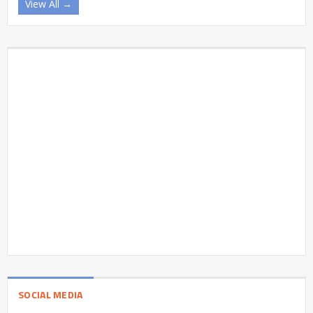
View All →
SOCIAL MEDIA