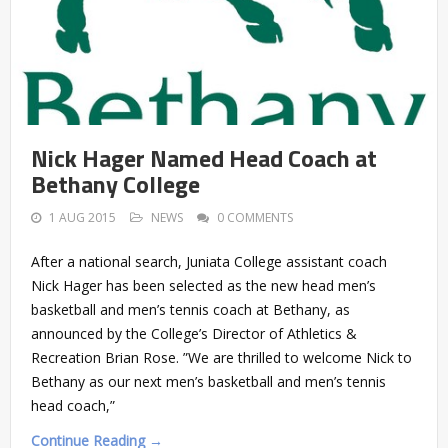
Nick Hager Named Head Coach at
Bethany College
1 AUG 2015
NEWS
0 COMMENTS
After a national search, Juniata College assistant coach
Nick Hager has been selected as the new head men’s
basketball and men’s tennis coach at Bethany, as
announced by the College’s Director of Athletics &
Recreation Brian Rose. ”We are thrilled to welcome Nick to
Bethany as our next men’s basketball and men’s tennis
head coach,”
Continue Reading →