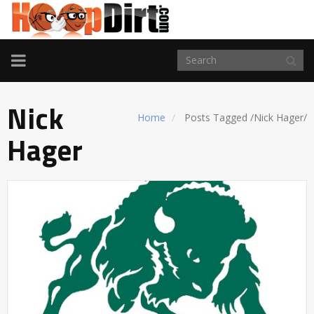
TOGGLE
NAVIGATION
Nick
Home
Posts Tagged
/
Nick Hager/
Hager