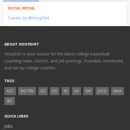
SOCIAL MEDIA
Tweets by @HoopDirt
ABOUT HOOPDIRT
HoopDirt is your source for the latest college basketball
coaching news, rumors, and job postings. Founded, monitored,
and run by college coaches.
TAGS
ACC
BIG TEN
D2
D3
DI
DII
DIII
JUCO
NAIA
SEC
QUICK LINKS
Jobs