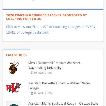
2026 COACHING CHANGES TRACKER SPONSORED BY
COACHING PORTFOLIO
Click to view our FULL LIST of coaching changes at EVERY
LEVEL of college basketball.
LATEST JOBS
Men’s Basketball Graduate Assistant –
Waynesburg University
06 AUG 2026
Assistant Basketball Coach – Wabash Valley
College
05 AUG 2026
Assistant Men’s Basketball Coach – Chicago State