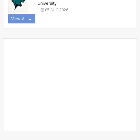
University
05 AUG 2026
View All →