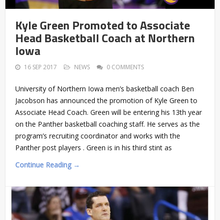
Kyle Green Promoted to Associate
Head Basketball Coach at Northern
Iowa
16 SEP 2017
NEWS
0 COMMENTS
University of Northern Iowa men’s basketball coach Ben
Jacobson has announced the promotion of Kyle Green to
Associate Head Coach. Green will be entering his 13th year
on the Panther basketball coaching staff. He serves as the
program’s recruiting coordinator and works with the
Panther post players . Green is in his third stint as
Continue Reading →