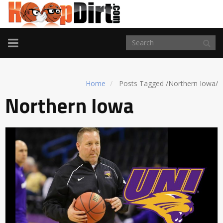
TOGGLE
NAVIGATION
Home
Posts Tagged
/
Northern Iowa/
Northern Iowa