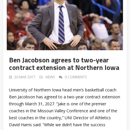
Ben Jacobson agrees to two-year
contract extension at Northern Iowa
30 MAR 2017
NEWS
0 COMMENTS
University of Northern Iowa head men’s basketball coach
Ben Jacobson has agreed to a two-year contract extension
through March 31, 2027. “Jake is one of the premier
coaches in the Missouri Valley Conference and one of the
best coaches in the country,” UNI Director of Athletics
David Harris said. “While we didn’t have the success