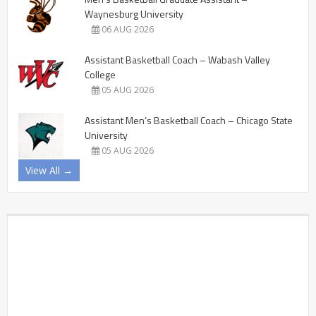
Waynesburg University
06 AUG 2026
Assistant Basketball Coach – Wabash Valley
College
05 AUG 2026
Assistant Men’s Basketball Coach – Chicago State
University
05 AUG 2026
View All →