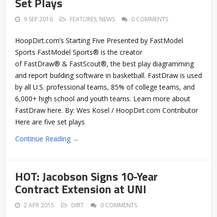
Set Plays
9 SEP 2016
FEATURES
,
NEWS
0 COMMENTS
HoopDirt.com’s Starting Five Presented by FastModel
Sports FastModel Sports® is the creator
of FastDraw® & FastScout®, the best play diagramming
and report building software in basketball. FastDraw is used
by all U.S. professional teams, 85% of college teams, and
6,000+ high school and youth teams. Learn more about
FastDraw here. By: Wes Kosel / HoopDirt.com Contributor
Here are five set plays
Continue Reading →
HOT: Jacobson Signs 10-Year
Contract Extension at UNI
2 APR 2015
DIRT
0 COMMENTS