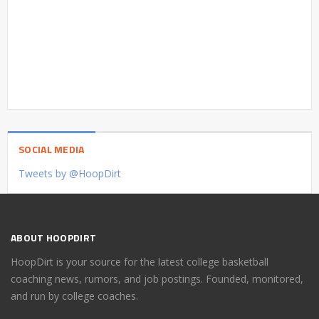
SOCIAL MEDIA
Tweets by @HoopDirt
ABOUT HOOPDIRT
HoopDirt is your source for the latest college basketball
coaching news, rumors, and job postings. Founded, monitored,
and run by college coaches.