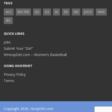
TAGS
ACC
BIG TEN
D2
D3
DI
DII
DIII
JUCO
NAIA
SEC
QUICK LINKS
Jobs
Submit Your “Dirt”
WHoopDirt.com – Women’s Basketball
USING HOOPDIRT
Privacy Policy
Terms
Copyright 2026, HoopDirt.com