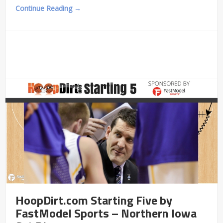
Continue Reading →
HoopDirt.com Starting Five by
FastModel Sports – Northern Iowa