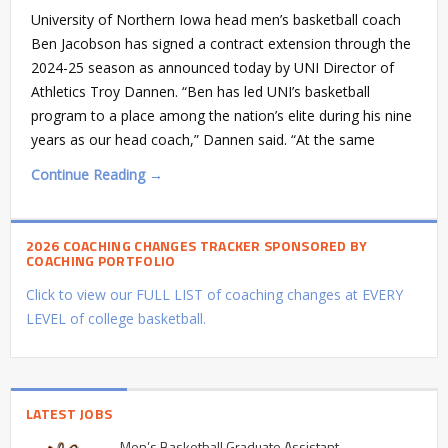
University of Northern Iowa head men’s basketball coach
Ben Jacobson has signed a contract extension through the
2024-25 season as announced today by UNI Director of
Athletics Troy Dannen. “Ben has led UNI’s basketball
program to a place among the nation’s elite during his nine
years as our head coach,” Dannen said. “At the same
Continue Reading →
2026 COACHING CHANGES TRACKER SPONSORED BY
COACHING PORTFOLIO
Click to view our FULL LIST of coaching changes at EVERY
LEVEL of college basketball.
LATEST JOBS
Men’s Basketball Graduate Assistant –