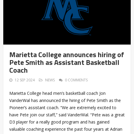
Marietta College announces hiring of
Pete Smith as Assistant Basketball
Coach
12 SEP 2024
NEWS
0 COMMENTS
Marietta College head men’s basketball coach Jon
VanderWal has announced the hiring of Pete Smith as the
Pioneer’s assistant coach. “We are extremely excited to
have Pete join our staff,” said VanderWal. “Pete was a great
D3 player for a really good program and has gained
valuable coaching experience the past four years at Adrian