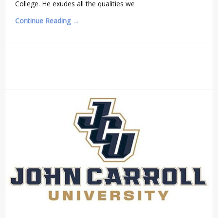
College. He exudes all the qualities we
Continue Reading →