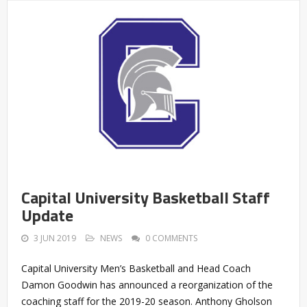
Capital University Basketball Staff
Update
3 JUN 2019
NEWS
0 COMMENTS
Capital University Men’s Basketball and Head Coach
Damon Goodwin has announced a reorganization of the
coaching staff for the 2019-20 season. Anthony Gholson