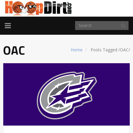
TOGGLE
NAVIGATION
OAC
Home
Posts Tagged
/
OAC/