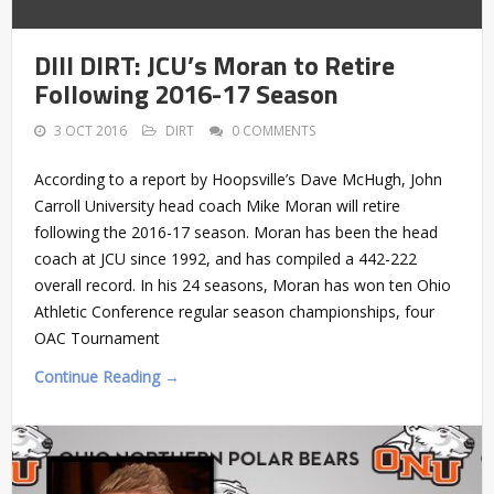
DIII DIRT: JCU’s Moran to Retire
Following 2016-17 Season
3 OCT 2016
DIRT
0 COMMENTS
According to a report by Hoopsville’s Dave McHugh, John
Carroll University head coach Mike Moran will retire
following the 2016-17 season. Moran has been the head
coach at JCU since 1992, and has compiled a 442-222
overall record. In his 24 seasons, Moran has won ten Ohio
Athletic Conference regular season championships, four
OAC Tournament
Continue Reading →