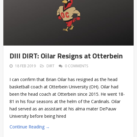
DIII DIRT: Oilar Resigns at Otterbein
18 FEB 2019
DIRT
0 COMMENTS
I can confirm that Brian Oilar has resigned as the head
basketball coach at Otterbein University (OH). Oilar had
been the head coach at Otterbein since 2015. He went 18-
81 in his four seasons at the helm of the Cardinals. Oilar
had served as an assistant at his alma mater DePauw
University before being hired
Continue Reading →