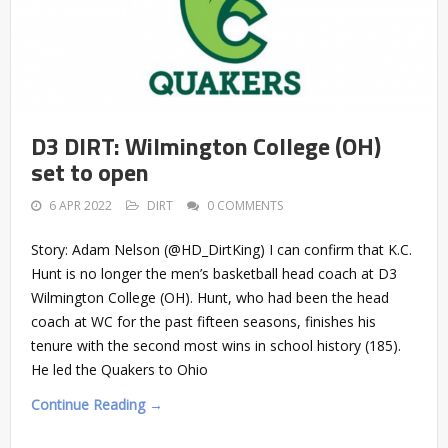
D3 DIRT: Wilmington College (OH)
set to open
6 APR 2022
DIRT
0 COMMENTS
Story: Adam Nelson (@HD_DirtKing) I can confirm that K.C.
Hunt is no longer the men’s basketball head coach at D3
Wilmington College (OH). Hunt, who had been the head
coach at WC for the past fifteen seasons, finishes his
tenure with the second most wins in school history (185).
He led the Quakers to Ohio
Continue Reading →