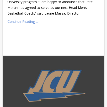
University program. “I am happy to announce that Pete
Moran has agreed to serve as our next Head Men’s
Basketball Coach,” said Laurie Massa, Director
Continue Reading →