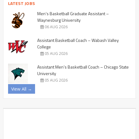
LATEST JOBS
Men’s Basketball Graduate Assistant –
Waynesburg University
06 AUG 2026
Assistant Basketball Coach – Wabash Valley
College
05 AUG 2026
Assistant Men’s Basketball Coach – Chicago State
University
05 AUG 2026
View All →