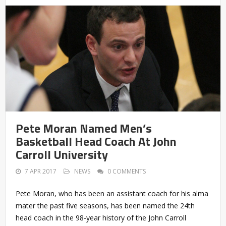
Pete Moran Named Men’s
Basketball Head Coach At John
Carroll University
7 APR 2017
NEWS
0 COMMENTS
Pete Moran, who has been an assistant coach for his alma
mater the past five seasons, has been named the 24th
head coach in the 98-year history of the John Carroll