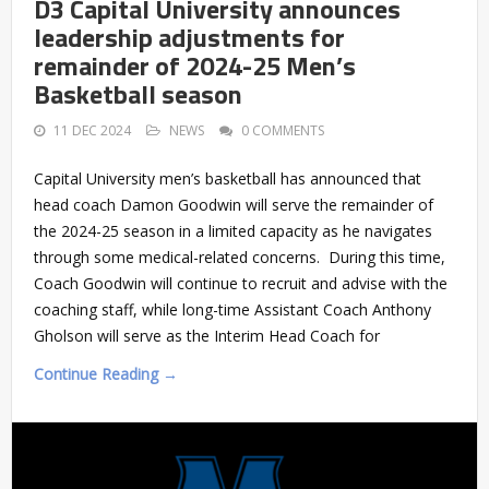
D3 Capital University announces
leadership adjustments for
remainder of 2024-25 Men’s
Basketball season
11 DEC 2024
NEWS
0 COMMENTS
Capital University men’s basketball has announced that
head coach Damon Goodwin will serve the remainder of
the 2024-25 season in a limited capacity as he navigates
through some medical-related concerns. During this time,
Coach Goodwin will continue to recruit and advise with the
coaching staff, while long-time Assistant Coach Anthony
Gholson will serve as the Interim Head Coach for
Continue Reading →