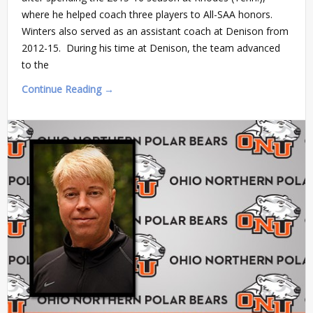
where he helped coach three players to All-SAA honors.
Winters also served as an assistant coach at Denison from
2012-15. During his time at Denison, the team advanced
to the
Continue Reading →