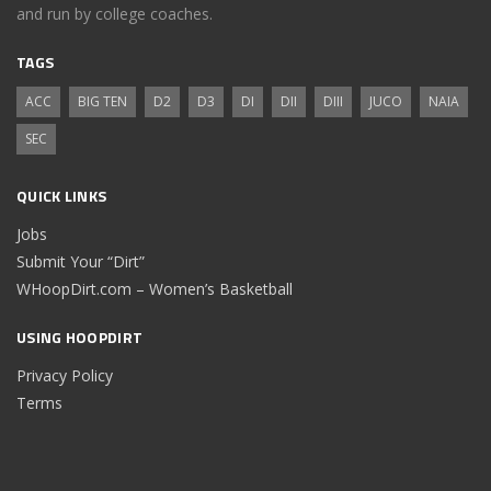
and run by college coaches.
TAGS
ACC
BIG TEN
D2
D3
DI
DII
DIII
JUCO
NAIA
SEC
QUICK LINKS
Jobs
Submit Your “Dirt”
WHoopDirt.com – Women’s Basketball
USING HOOPDIRT
Privacy Policy
Terms