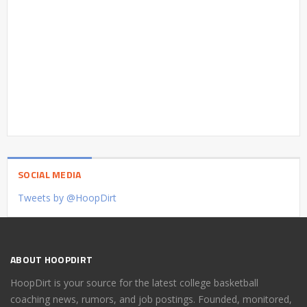
SOCIAL MEDIA
Tweets by @HoopDirt
ABOUT HOOPDIRT
HoopDirt is your source for the latest college basketball
coaching news, rumors, and job postings. Founded, monitored,