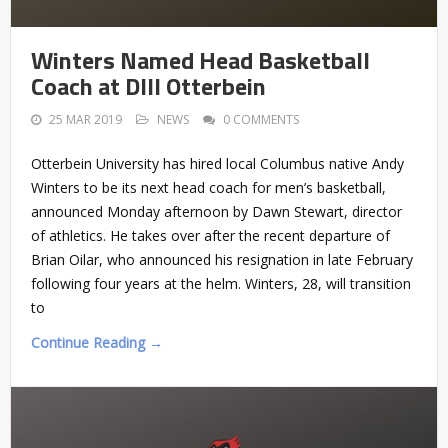
Winters Named Head Basketball
Coach at DIII Otterbein
25 MAR 2019
NEWS
0 COMMENTS
Otterbein University has hired local Columbus native Andy
Winters to be its next head coach for men’s basketball,
announced Monday afternoon by Dawn Stewart, director
of athletics. He takes over after the recent departure of
Brian Oilar, who announced his resignation in late February
following four years at the helm. Winters, 28, will transition
to
Continue Reading →