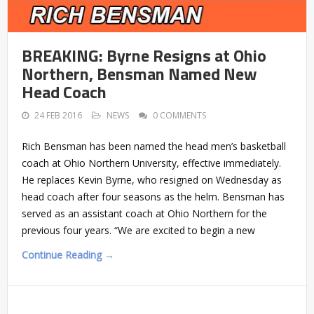
BREAKING: Byrne Resigns at Ohio
Northern, Bensman Named New
Head Coach
24 FEB 2016
NEWS
0 COMMENTS
Rich Bensman has been named the head men’s basketball
coach at Ohio Northern University, effective immediately.
He replaces Kevin Byrne, who resigned on Wednesday as
head coach after four seasons as the helm. Bensman has
served as an assistant coach at Ohio Northern for the
previous four years. “We are excited to begin a new
Continue Reading →