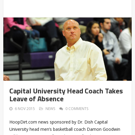
Capital University Head Coach Takes
Leave of Absence
6 NOV 2015
NEWS
0 COMMENTS
HoopDirt.com news sponsored by Dr. Dish Capital
University head men’s basketball coach Damon Goodwin