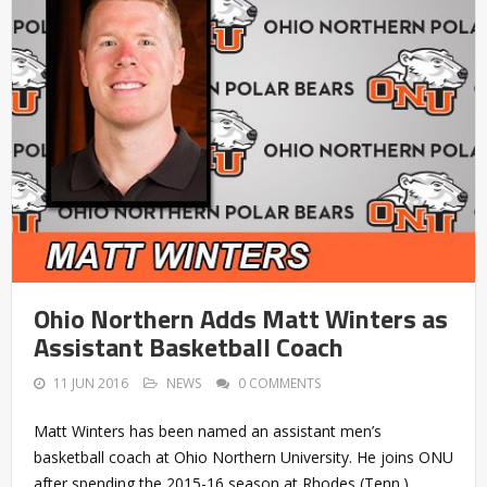
Ohio Northern Adds Matt Winters as
Assistant Basketball Coach
11 JUN 2016
NEWS
0 COMMENTS
Matt Winters has been named an assistant men’s
basketball coach at Ohio Northern University. He joins ONU
after spending the 2015-16 season at Rhodes (Tenn.),