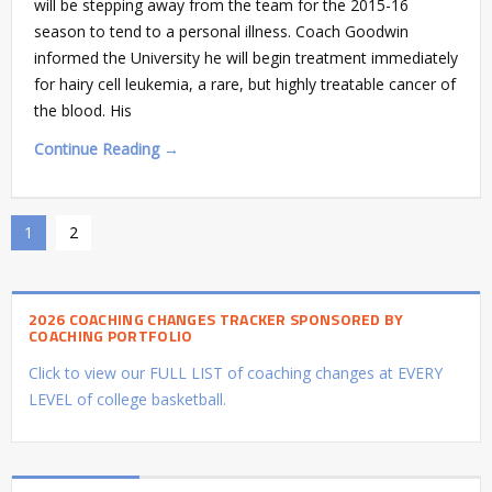
will be stepping away from the team for the 2015-16
season to tend to a personal illness. Coach Goodwin
informed the University he will begin treatment immediately
for hairy cell leukemia, a rare, but highly treatable cancer of
the blood. His
Continue Reading →
1
2
2026 COACHING CHANGES TRACKER SPONSORED BY
COACHING PORTFOLIO
Click to view our FULL LIST of coaching changes at EVERY
LEVEL of college basketball.