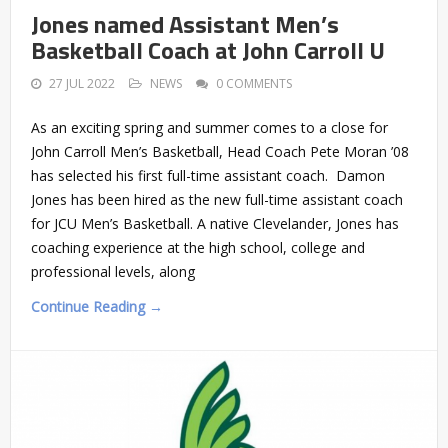
Jones named Assistant Men’s
Basketball Coach at John Carroll U
27 JUL 2022
NEWS
0 COMMENTS
As an exciting spring and summer comes to a close for
John Carroll Men’s Basketball, Head Coach Pete Moran ’08
has selected his first full-time assistant coach. Damon
Jones has been hired as the new full-time assistant coach
for JCU Men’s Basketball. A native Clevelander, Jones has
coaching experience at the high school, college and
professional levels, along
Continue Reading →