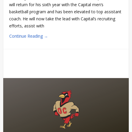
will return for his sixth year with the Capital men’s
basketball program and has been elevated to top assistant
coach. He will now take the lead with Capital’s recruiting
efforts, assist with
Continue Reading →