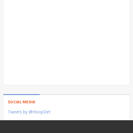
SOCIAL MEDIA
Tweets by @HoopDirt