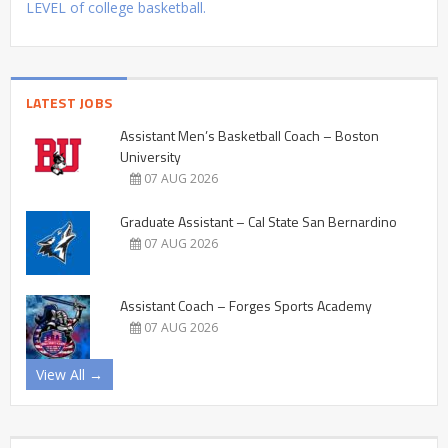
LEVEL of college basketball.
LATEST JOBS
Assistant Men’s Basketball Coach – Boston
University
07 AUG 2026
Graduate Assistant – Cal State San Bernardino
07 AUG 2026
Assistant Coach – Forges Sports Academy
07 AUG 2026
View All →