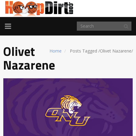
TOGGLE
NAVIGATION
Olivet
Home
Posts Tagged
/
Olivet Nazarene/
Nazarene