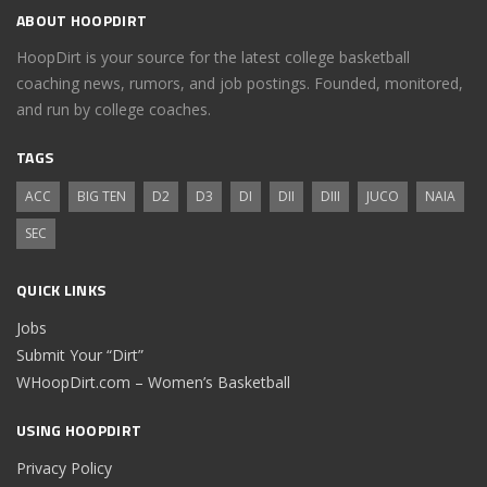
ABOUT HOOPDIRT
HoopDirt is your source for the latest college basketball
coaching news, rumors, and job postings. Founded, monitored,
and run by college coaches.
TAGS
ACC
BIG TEN
D2
D3
DI
DII
DIII
JUCO
NAIA
SEC
QUICK LINKS
Jobs
Submit Your “Dirt”
WHoopDirt.com – Women’s Basketball
USING HOOPDIRT
Privacy Policy