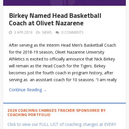
Birkey Named Head Basketball
Coach at Olivet Nazarene
3 APR 2019
NEWS
0 COMMENTS
After serving as the Interim Head Men’s Basketball Coach
for the 2018-19 season, Olivet Nazarene University
Athletics is excited to officially announce that Nick Birkey
will remain as the Head Coach for the Tigers. Birkey
becomes just the fourth coach in program history, after
serving as an assistant coach for 10 seasons. “I am really
Continue Reading →
2026 COACHING CHANGES TRACKER SPONSORED BY
COACHING PORTFOLIO
Click to view our FULL LIST of coaching changes at EVERY