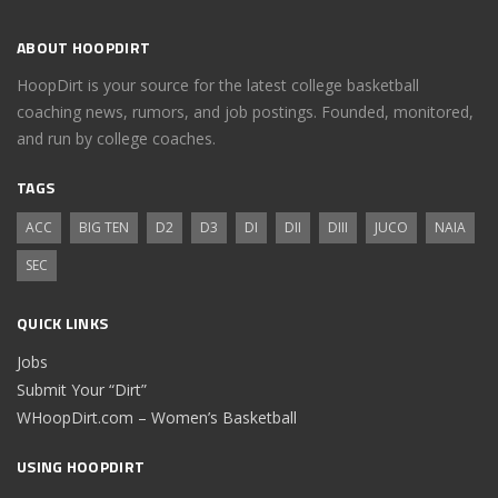
ABOUT HOOPDIRT
HoopDirt is your source for the latest college basketball
coaching news, rumors, and job postings. Founded, monitored,
and run by college coaches.
TAGS
ACC
BIG TEN
D2
D3
DI
DII
DIII
JUCO
NAIA
SEC
QUICK LINKS
Jobs
Submit Your “Dirt”
WHoopDirt.com – Women’s Basketball
USING HOOPDIRT