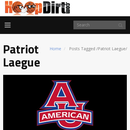
TOGGLE
NAVIGATION
Patriot
Home
Posts Tagged
/
Patriot Laegue/
Laegue