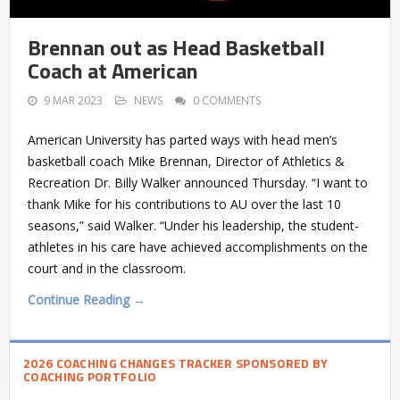
Brennan out as Head Basketball
Coach at American
9 MAR 2023
NEWS
0 COMMENTS
American University has parted ways with head men’s
basketball coach Mike Brennan, Director of Athletics &
Recreation Dr. Billy Walker announced Thursday. “I want to
thank Mike for his contributions to AU over the last 10
seasons,” said Walker. “Under his leadership, the student-
athletes in his care have achieved accomplishments on the
court and in the classroom.
Continue Reading →
2026 COACHING CHANGES TRACKER SPONSORED BY
COACHING PORTFOLIO