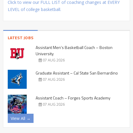
Click to view our FULL LIST of coaching changes at EVERY
LEVEL of college basketball.
LATEST JOBS
Assistant Men’s Basketball Coach – Boston
University
07 AUG 2026
Graduate Assistant – Cal State San Bernardino
07 AUG 2026
Assistant Coach – Forges Sports Academy
07 AUG 2026
View All →