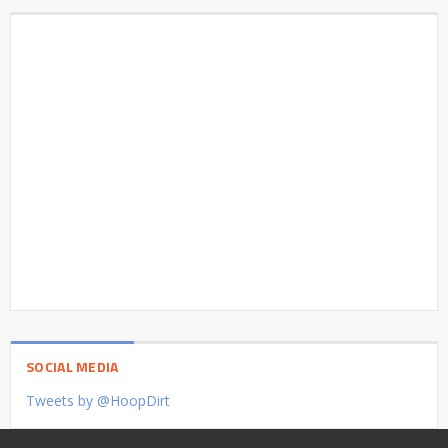
SOCIAL MEDIA
Tweets by @HoopDirt