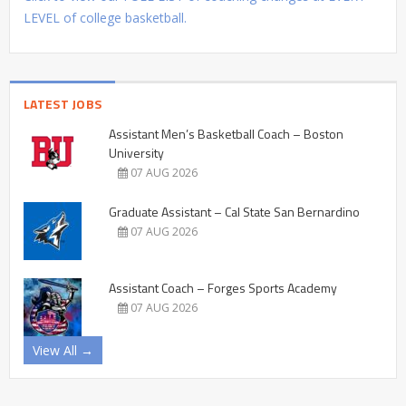
LEVEL of college basketball.
LATEST JOBS
Assistant Men’s Basketball Coach – Boston
University
07 AUG 2026
Graduate Assistant – Cal State San Bernardino
07 AUG 2026
Assistant Coach – Forges Sports Academy
07 AUG 2026
View All →