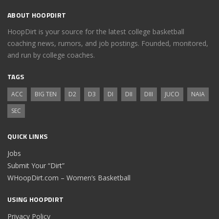
ABOUT HOOPDIRT
HoopDirt is your source for the latest college basketball
coaching news, rumors, and job postings. Founded, monitored,
and run by college coaches.
TAGS
ACC
BIG TEN
D2
D3
DI
DII
DIII
JUCO
NAIA
SEC
QUICK LINKS
Jobs
Submit Your “Dirt”
WHoopDirt.com – Women’s Basketball
USING HOOPDIRT
Privacy Policy