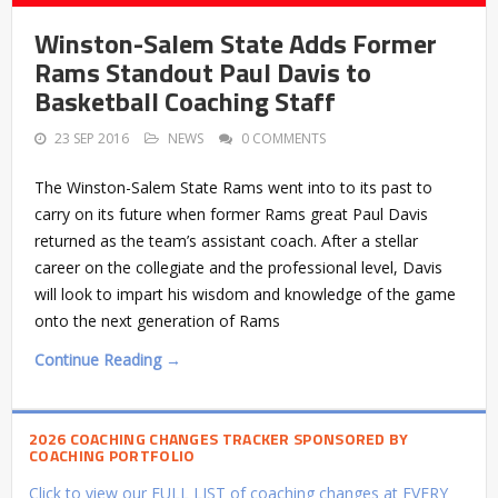
Winston-Salem State Adds Former
Rams Standout Paul Davis to
Basketball Coaching Staff
23 SEP 2016
NEWS
0 COMMENTS
The Winston-Salem State Rams went into to its past to
carry on its future when former Rams great Paul Davis
returned as the team’s assistant coach. After a stellar
career on the collegiate and the professional level, Davis
will look to impart his wisdom and knowledge of the game
onto the next generation of Rams
Continue Reading →
2026 COACHING CHANGES TRACKER SPONSORED BY
COACHING PORTFOLIO
Click to view our FULL LIST of coaching changes at EVERY