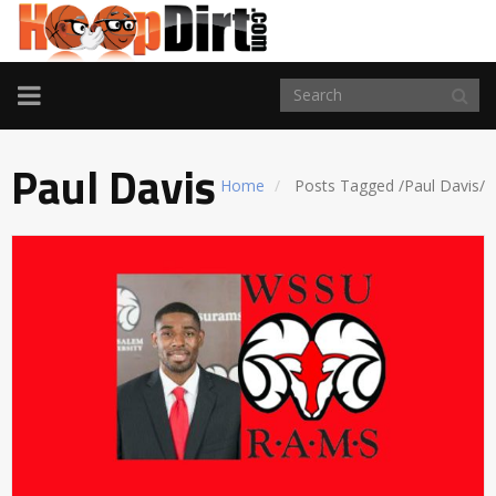
TOGGLE
NAVIGATION
Paul Davis
Home
Posts Tagged
/
Paul Davis/