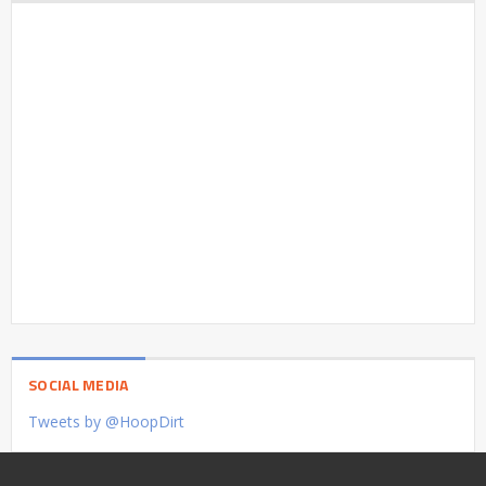
SOCIAL MEDIA
Tweets by @HoopDirt