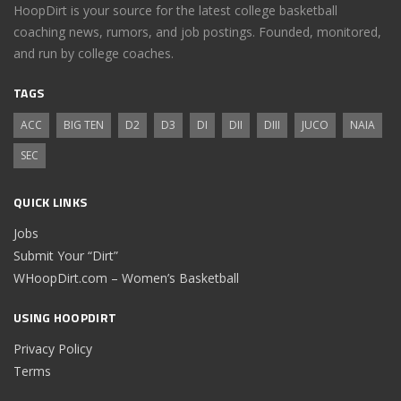
HoopDirt is your source for the latest college basketball
coaching news, rumors, and job postings. Founded, monitored,
and run by college coaches.
TAGS
ACC
BIG TEN
D2
D3
DI
DII
DIII
JUCO
NAIA
SEC
QUICK LINKS
Jobs
Submit Your “Dirt”
WHoopDirt.com – Women’s Basketball
USING HOOPDIRT
Privacy Policy
Terms