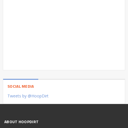
SOCIAL MEDIA
Tweets by @HoopDirt
ABOUT HOOPDIRT