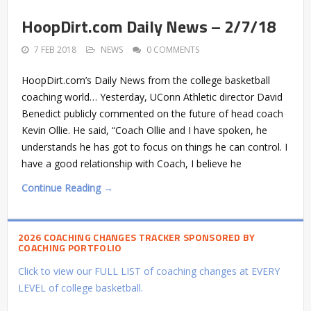
HoopDirt.com Daily News – 2/7/18
7 FEB 2018
NEWS
0 COMMENTS
HoopDirt.com’s Daily News from the college basketball
coaching world… Yesterday, UConn Athletic director David
Benedict publicly commented on the future of head coach
Kevin Ollie. He said, “Coach Ollie and I have spoken, he
understands he has got to focus on things he can control. I
have a good relationship with Coach, I believe he
Continue Reading →
2026 COACHING CHANGES TRACKER SPONSORED BY
COACHING PORTFOLIO
Click to view our FULL LIST of coaching changes at EVERY
LEVEL of college basketball.