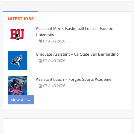
LATEST JOBS
Assistant Men’s Basketball Coach – Boston
University
07 AUG 2026
Graduate Assistant – Cal State San Bernardino
07 AUG 2026
Assistant Coach – Forges Sports Academy
07 AUG 2026
View All →