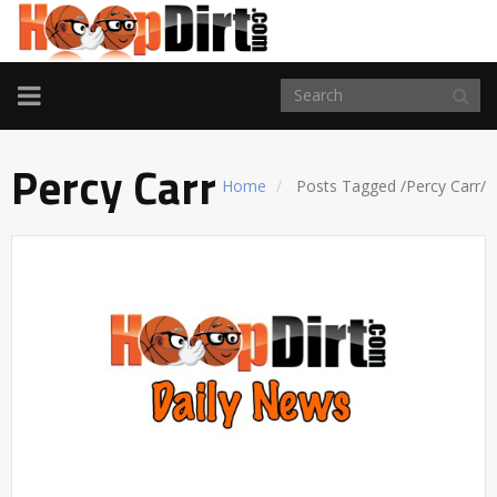
TOGGLE
NAVIGATION
Percy Carr
Home
Posts Tagged
/
Percy Carr/