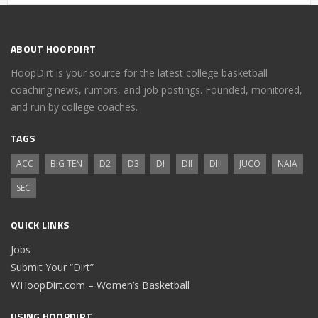
ABOUT HOOPDIRT
HoopDirt is your source for the latest college basketball
coaching news, rumors, and job postings. Founded, monitored,
and run by college coaches.
TAGS
ACC
BIG TEN
D2
D3
DI
DII
DIII
JUCO
NAIA
SEC
QUICK LINKS
Jobs
Submit Your “Dirt”
WHoopDirt.com – Women’s Basketball
USING HOOPDIRT