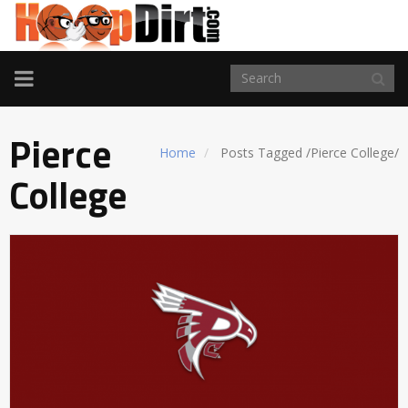
TOGGLE
NAVIGATION
Pierce
Home
Posts Tagged
/
Pierce College/
College