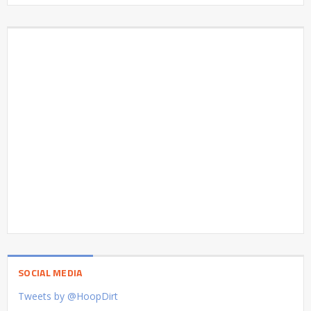
SOCIAL MEDIA
Tweets by @HoopDirt