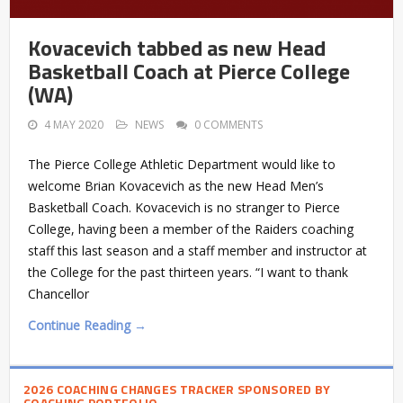
Kovacevich tabbed as new Head
Basketball Coach at Pierce College
(WA)
4 MAY 2020
NEWS
0 COMMENTS
The Pierce College Athletic Department would like to
welcome Brian Kovacevich as the new Head Men’s
Basketball Coach. Kovacevich is no stranger to Pierce
College, having been a member of the Raiders coaching
staff this last season and a staff member and instructor at
the College for the past thirteen years. “I want to thank
Chancellor
Continue Reading →
2026 COACHING CHANGES TRACKER SPONSORED BY
COACHING PORTFOLIO