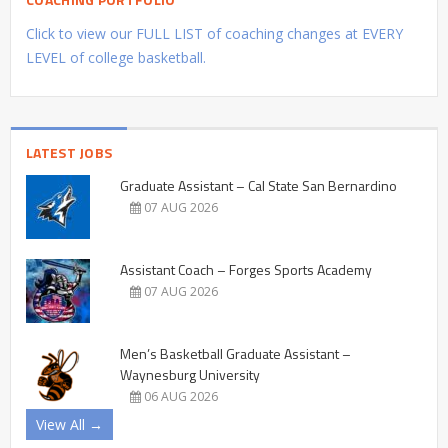
Click to view our FULL LIST of coaching changes at EVERY
LEVEL of college basketball.
LATEST JOBS
Graduate Assistant – Cal State San Bernardino
07 AUG 2026
Assistant Coach – Forges Sports Academy
07 AUG 2026
Men’s Basketball Graduate Assistant –
Waynesburg University
06 AUG 2026
View All →