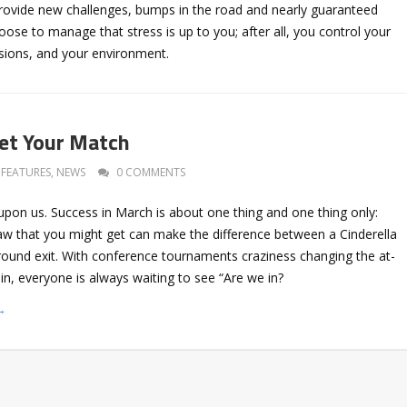
provide new challenges, bumps in the road and nearly guaranteed
ose to manage that stress is up to you; after all, you control your
sions, and your environment.
et Your Match
FEATURES
,
NEWS
0 COMMENTS
pon us. Success in March is about one thing and one thing only:
w that you might get can make the difference between a Cinderella
 round exit. With conference tournaments craziness changing the at-
in, everyone is always waiting to see “Are we in?
→