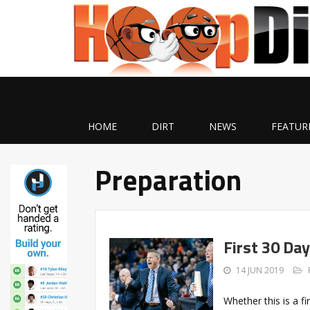
HOME
DIRT
NEWS
FEATUR
Preparation
First 30 Da
14 JUN 2019
Whether this is a f