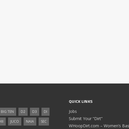
QUICK LINKS
Jobs
BIG TEN
D2
D3
DI
Submit Your “Dirt”
III
JUCO
NAIA
SEC
WHoopDirt.com – Women’s Bask