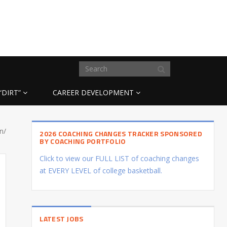
“DIRT”
CAREER DEVELOPMENT
n/
2026 COACHING CHANGES TRACKER SPONSORED
BY COACHING PORTFOLIO
Click to view our FULL LIST of coaching changes
at EVERY LEVEL of college basketball.
LATEST JOBS