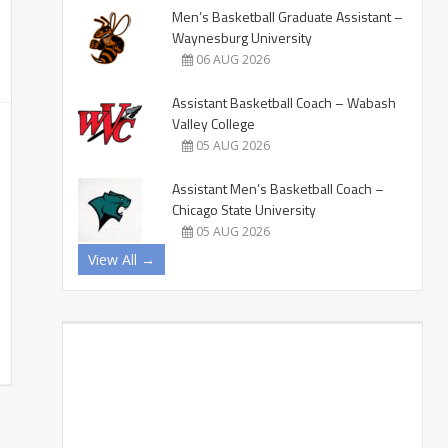
Men’s Basketball Graduate Assistant –
Waynesburg University
06 AUG 2026
Assistant Basketball Coach – Wabash
Valley College
05 AUG 2026
Assistant Men’s Basketball Coach –
Chicago State University
05 AUG 2026
View All →