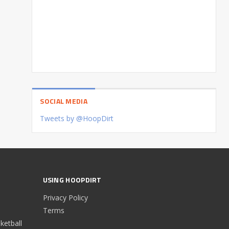
SOCIAL MEDIA
Tweets by @HoopDirt
USING HOOPDIRT
Privacy Policy
Terms
etball