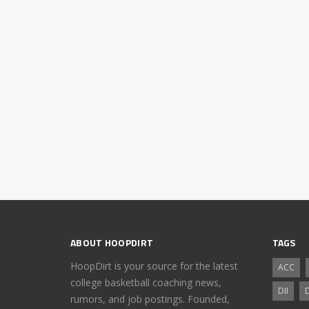
ABOUT HOOPDIRT
TAGS
HoopDirt is your source for the latest
ACC
college basketball coaching news,
DII
D
rumors, and job postings. Founded,