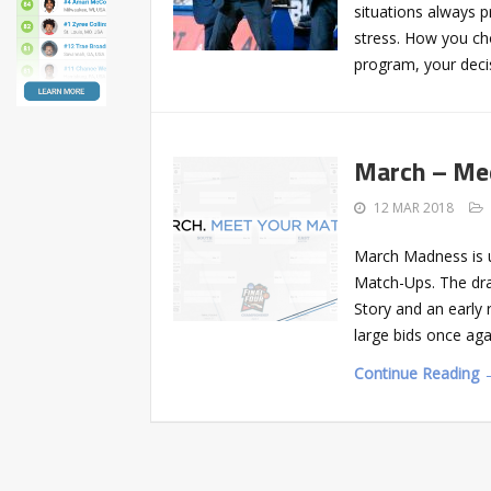
situations always 
stress. How you cho
program, your deci
March – Me
12 MAR 2018
March Madness is u
Match-Ups. The dra
Story and an early
large bids once aga
Continue Reading 