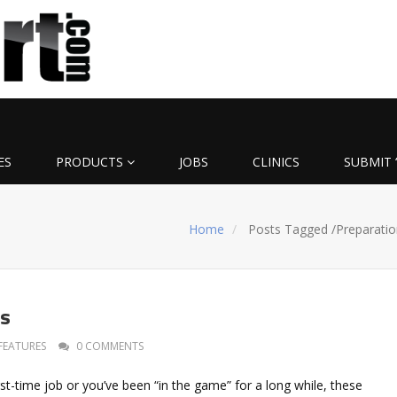
ES
PRODUCTS
JOBS
CLINICS
SUBMIT 
Home
Posts Tagged
/
Preparatio
ys
FEATURES
0 COMMENTS
irst-time job or you’ve been “in the game” for a long while, these