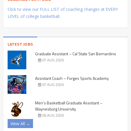
Click to view our FULL LIST of coaching changes at EVERY
LEVEL of college basketball.
LATEST JOBS
Graduate Assistant – Cal State San Bernardino
07 AUG 2026
Assistant Coach – Forges Sports Academy
07 AUG 2026
Men’s Basketball Graduate Assistant –
Waynesburg University
06 AUG 2026
View All →