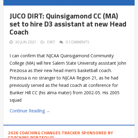
JUCO DIRT: Quinsigamond CC (MA)
set to hire D3 assistant at new Head
Coach
30 JUN 2021
DIRT
0 COMMENTS
I can confirm that NJCAA Quinsigamond Community
College (MA) will hire Salem State University assistant John
Preziosa as their new head men’s basketball coach.
Preziosa is no stranger to NJCAA Region 21, as he had
previously served as the head coach at conference for
Bunker Hill CC (his alma mater) from 2002-05. His 2005
squad
Continue Reading →
2026 COACHING CHANGES TRACKER SPONSORED BY
COACHING PORTFOLIO