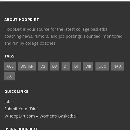
ABOUT HOOPDIRT
HoopDirt is your source for the latest college basketball
coaching news, rumors, and job postings. Founded, monitored,
and run by college coaches.
TAGS
ACC
BIG TEN
D2
D3
DI
DII
DIII
JUCO
NAIA
SEC
QUICK LINKS
Jobs
Submit Your “Dirt”
WHoopDirt.com – Women’s Basketball
USING HOOPDIRT