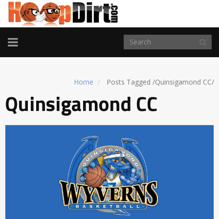
TOGGLE
NAVIGATION
Home
Posts Tagged
/
Quinsigamond CC/
Quinsigamond CC