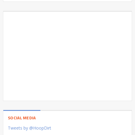
SOCIAL MEDIA
Tweets by @HoopDirt