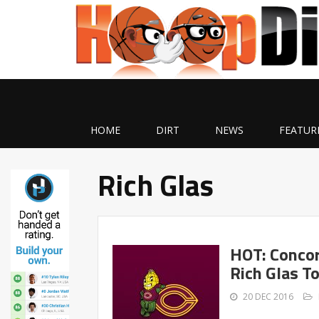
HOME
DIRT
NEWS
FEATUR
Rich Glas
HOT: Conco
Rich Glas T
20 DEC 2016