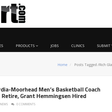
ES
PRODUCTS
JOBS
CLINICS
SUBMIT 
Home
Posts Tagged
/
Rich Gla
rdia-Moorhead Men’s Basketball Coach
o Retire, Grant Hemmingsen Hired
NEWS
0 COMMENTS