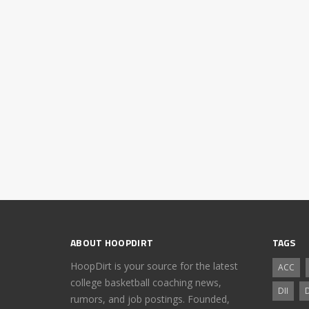
ABOUT HOOPDIRT
TAGS
HoopDirt is your source for the latest
ACC
college basketball coaching news,
DII
D
rumors, and job postings. Founded,