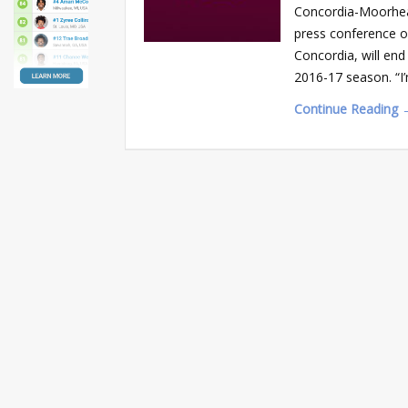
Concordia-Moorhead
press conference o
Concordia, will end
2016-17 season. “I’
Continue Reading 