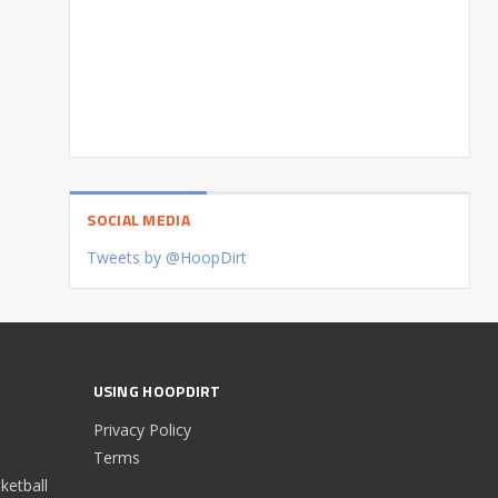
SOCIAL MEDIA
Tweets by @HoopDirt
USING HOOPDIRT
Privacy Policy
Terms
etball