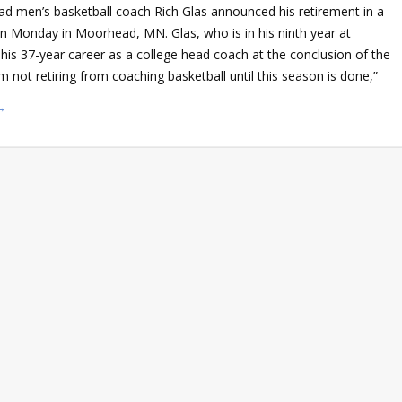
 men’s basketball coach Rich Glas announced his retirement in a
n Monday in Moorhead, MN. Glas, who is in his ninth year at
 his 37-year career as a college head coach at the conclusion of the
m not retiring from coaching basketball until this season is done,”
→