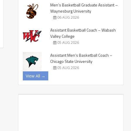
Men’s Basketball Graduate Assistant –
Waynesburg University
06 AUG 2026
Assistant Basketball Coach – Wabash
Valley College
05 AUG 2026
Assistant Men’s Basketball Coach –
Chicago State University
05 AUG 2026
View All →