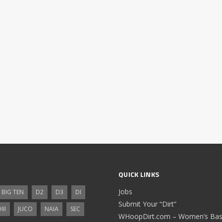
QUICK LINKS
Jobs
BIG TEN
D2
D3
DI
Submit Your “Dirt”
III
JUCO
NAIA
SEC
WHoopDirt.com – Women’s Bask