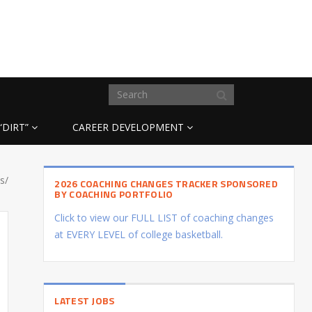
“DIRT”
CAREER DEVELOPMENT
s/
2026 COACHING CHANGES TRACKER SPONSORED
BY COACHING PORTFOLIO
Click to view our FULL LIST of coaching changes
at EVERY LEVEL of college basketball.
LATEST JOBS