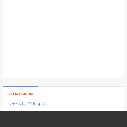
SOCIAL MEDIA
Tweets by @HoopDirt