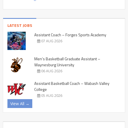
LATEST JOBS
Assistant Coach – Forges Sports Academy
07 AUG 2026
Men’s Basketball Graduate Assistant –
Waynesburg University
06 AUG 2026
Assistant Basketball Coach – Wabash Valley
College
05 AUG 2026
View All →