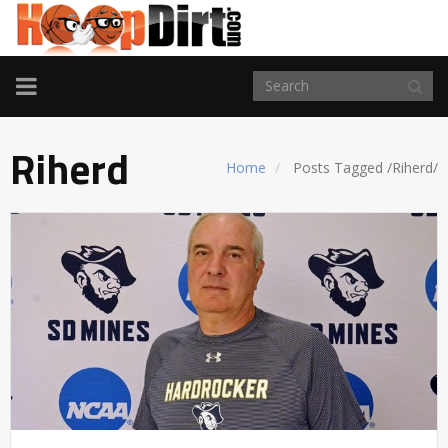
TOGGLE
NAVIGATION
Riherd
Home
Posts Tagged
/
Riherd/