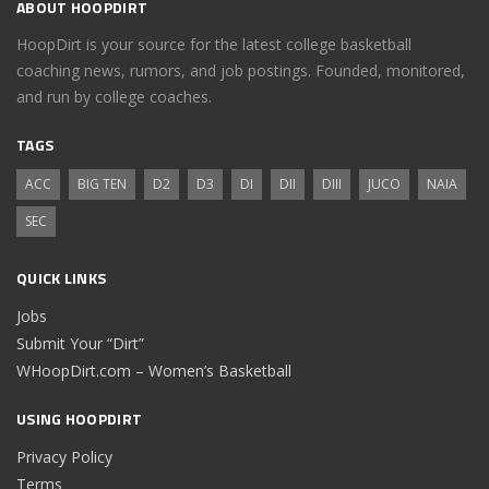
ABOUT HOOPDIRT
HoopDirt is your source for the latest college basketball
coaching news, rumors, and job postings. Founded, monitored,
and run by college coaches.
TAGS
ACC
BIG TEN
D2
D3
DI
DII
DIII
JUCO
NAIA
SEC
QUICK LINKS
Jobs
Submit Your “Dirt”
WHoopDirt.com – Women’s Basketball
USING HOOPDIRT
Privacy Policy
Terms