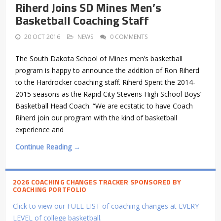
Riherd Joins SD Mines Men’s
Basketball Coaching Staff
20 OCT 2016
NEWS
0 COMMENTS
The South Dakota School of Mines men’s basketball
program is happy to announce the addition of Ron Riherd
to the Hardrocker coaching staff. Riherd Spent the 2014-
2015 seasons as the Rapid City Stevens High School Boys’
Basketball Head Coach. “We are ecstatic to have Coach
Riherd join our program with the kind of basketball
experience and
Continue Reading →
2026 COACHING CHANGES TRACKER SPONSORED BY
COACHING PORTFOLIO
Click to view our FULL LIST of coaching changes at EVERY
LEVEL of college basketball.