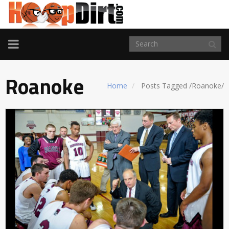
TOGGLE
NAVIGATION
Roanoke
Home
Posts Tagged
/
Roanoke/