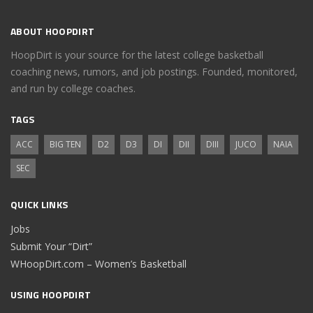
ABOUT HOOPDIRT
HoopDirt is your source for the latest college basketball
coaching news, rumors, and job postings. Founded, monitored,
and run by college coaches.
TAGS
ACC
BIG TEN
D2
D3
DI
DII
DIII
JUCO
NAIA
SEC
QUICK LINKS
Jobs
Submit Your “Dirt”
WHoopDirt.com – Women’s Basketball
USING HOOPDIRT