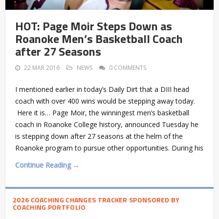
HOT: Page Moir Steps Down as
Roanoke Men’s Basketball Coach
after 27 Seasons
22 MAR 2016
NEWS
0 COMMENTS
I mentioned earlier in today’s Daily Dirt that a DIII head
coach with over 400 wins would be stepping away today.
Here it is… Page Moir, the winningest men’s basketball
coach in Roanoke College history, announced Tuesday he
is stepping down after 27 seasons at the helm of the
Roanoke program to pursue other opportunities. During his
Continue Reading →
2026 COACHING CHANGES TRACKER SPONSORED BY
COACHING PORTFOLIO