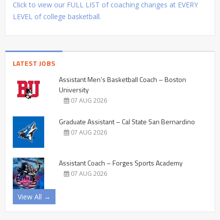
Click to view our FULL LIST of coaching changes at EVERY
LEVEL of college basketball.
LATEST JOBS
Assistant Men’s Basketball Coach – Boston
University
07 AUG 2026
Graduate Assistant – Cal State San Bernardino
07 AUG 2026
Assistant Coach – Forges Sports Academy
07 AUG 2026
View All →