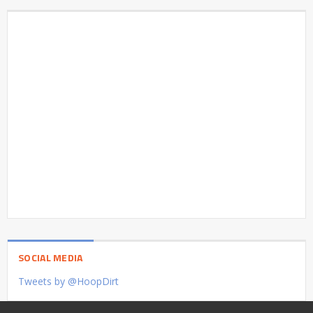
SOCIAL MEDIA
Tweets by @HoopDirt