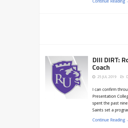
Continue Reading 
DIII DIRT: R
Coach
25 JUL 2019
I can confirm throu
Presentation Colleg
spent the past nine
Saints set a progra
Continue Reading 