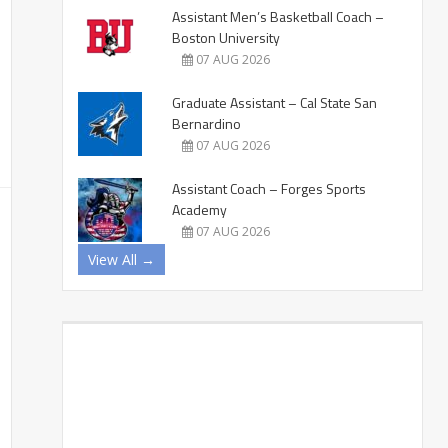
Assistant Men’s Basketball Coach –
Boston University
07 AUG 2026
Graduate Assistant – Cal State San
Bernardino
07 AUG 2026
Assistant Coach – Forges Sports
Academy
07 AUG 2026
View All →