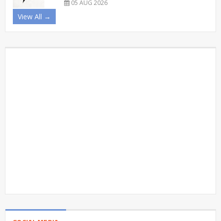
05 AUG 2026
View All →