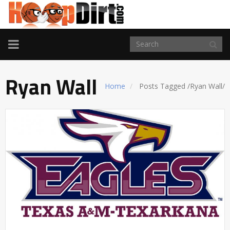
TOGGLE
NAVIGATION
Ryan Wall
Home
Posts Tagged
/
Ryan Wall/