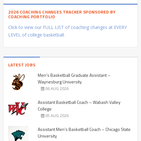
2026 COACHING CHANGES TRACKER SPONSORED BY
COACHING PORTFOLIO
Click to view our FULL LIST of coaching changes at EVERY
LEVEL of college basketball.
LATEST JOBS
Men’s Basketball Graduate Assistant –
Waynesburg University
06 AUG 2026
Assistant Basketball Coach – Wabash Valley
College
05 AUG 2026
Assistant Men’s Basketball Coach – Chicago State
University