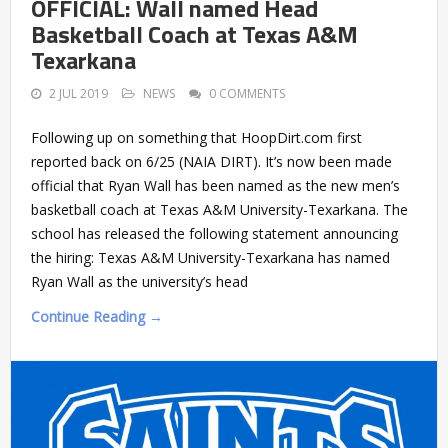
OFFICIAL: Wall named Head
Basketball Coach at Texas A&M
Texarkana
2 JUL 2019
NEWS
0 COMMENTS
Following up on something that HoopDirt.com first
reported back on 6/25 (NAIA DIRT). It’s now been made
official that Ryan Wall has been named as the new men’s
basketball coach at Texas A&M University-Texarkana. The
school has released the following statement announcing
the hiring: Texas A&M University-Texarkana has named
Ryan Wall as the university’s head
Continue Reading →