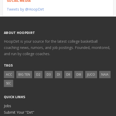
SOCIAL MEDIA
Tweets by @HoopDirt
ABOUT HOOPDIRT
HoopDirt is your source for the latest college basketball
coaching news, rumors, and job postings. Founded, monitored,
and run by college coaches.
TAGS
ACC
BIG TEN
D2
D3
DI
DII
DIII
JUCO
NAIA
SEC
QUICK LINKS
Jobs
Submit Your “Dirt”