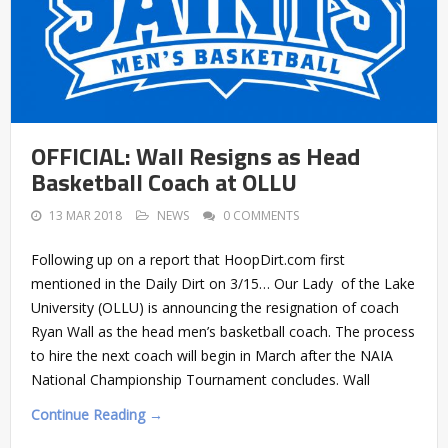
OFFICIAL: Wall Resigns as Head
Basketball Coach at OLLU
13 MAR 2018
NEWS
0 COMMENTS
Following up on a report that HoopDirt.com first
mentioned in the Daily Dirt on 3/15… Our Lady of the Lake
University (OLLU) is announcing the resignation of coach
Ryan Wall as the head men’s basketball coach. The process
to hire the next coach will begin in March after the NAIA
National Championship Tournament concludes. Wall
Continue Reading →