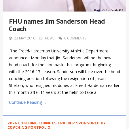
FHU names Jim Sanderson Head
Coach
23 MAY 2016
NEWS
0 COMMENTS
The Freed-Hardeman University Athletic Department
announced Monday that Jim Sanderson will be the new
head coach for the Lion basketball program, beginning
with the 2016-17 season. Sanderson will take over the head
coaching position following the resignation of Jason
Shelton, who resigned his duties at Freed-Hardeman earlier
this month after 11 years at the helm to take a
Continue Reading →
2026 COACHING CHANGES TRACKER SPONSORED BY
COACHING PORTFOLIO