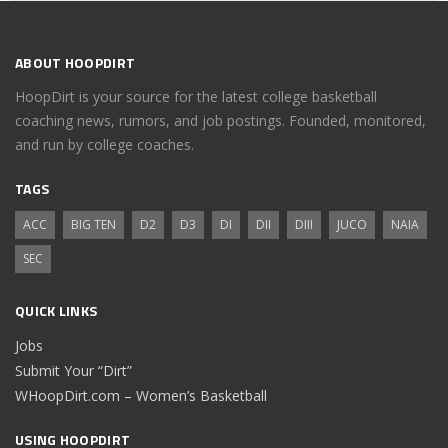
ABOUT HOOPDIRT
HoopDirt is your source for the latest college basketball
coaching news, rumors, and job postings. Founded, monitored,
and run by college coaches.
TAGS
ACC
BIG TEN
D2
D3
DI
DII
DIII
JUCO
NAIA
SEC
QUICK LINKS
Jobs
Submit Your “Dirt”
WHoopDirt.com – Women’s Basketball
USING HOOPDIRT