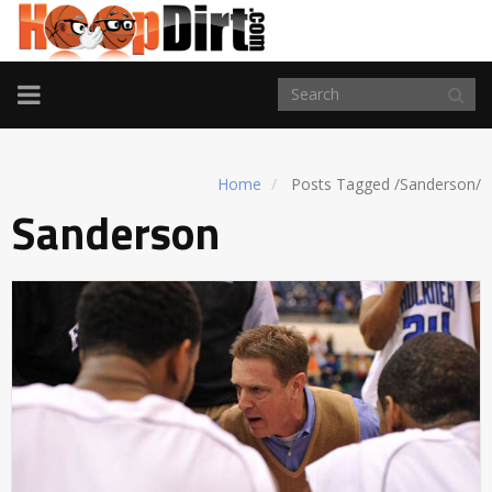
TOGGLE
NAVIGATION
Home
Posts Tagged
/
Sanderson/
Sanderson