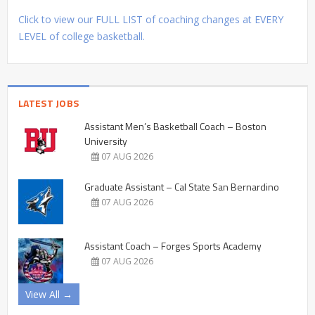
Click to view our FULL LIST of coaching changes at EVERY
LEVEL of college basketball.
LATEST JOBS
Assistant Men’s Basketball Coach – Boston
University
07 AUG 2026
Graduate Assistant – Cal State San Bernardino
07 AUG 2026
Assistant Coach – Forges Sports Academy
07 AUG 2026
View All →