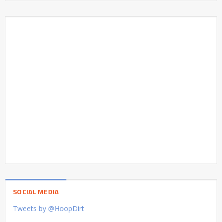
SOCIAL MEDIA
Tweets by @HoopDirt