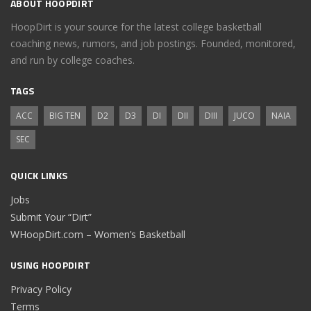
ABOUT HOOPDIRT
HoopDirt is your source for the latest college basketball
coaching news, rumors, and job postings. Founded, monitored,
and run by college coaches.
TAGS
ACC
BIG TEN
D2
D3
DI
DII
DIII
JUCO
NAIA
SEC
QUICK LINKS
Jobs
Submit Your “Dirt”
WHoopDirt.com – Women’s Basketball
USING HOOPDIRT
Privacy Policy
Terms