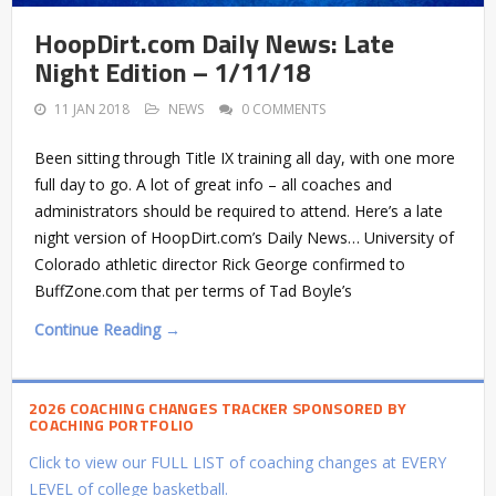
HoopDirt.com Daily News: Late
Night Edition – 1/11/18
11 JAN 2018
NEWS
0 COMMENTS
Been sitting through Title IX training all day, with one more
full day to go. A lot of great info – all coaches and
administrators should be required to attend. Here’s a late
night version of HoopDirt.com’s Daily News… University of
Colorado athletic director Rick George confirmed to
BuffZone.com that per terms of Tad Boyle’s
Continue Reading →
2026 COACHING CHANGES TRACKER SPONSORED BY
COACHING PORTFOLIO
Click to view our FULL LIST of coaching changes at EVERY
LEVEL of college basketball.