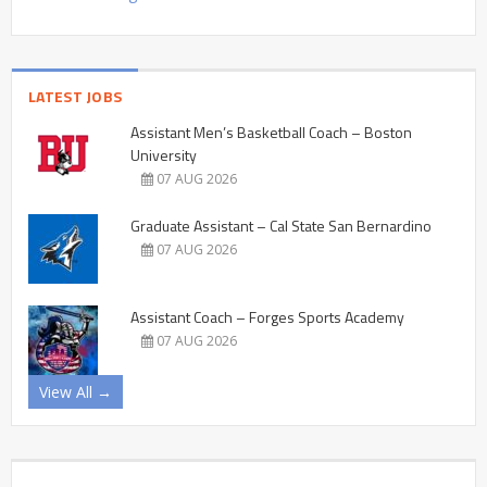
LATEST JOBS
Assistant Men’s Basketball Coach – Boston
University
07 AUG 2026
Graduate Assistant – Cal State San Bernardino
07 AUG 2026
Assistant Coach – Forges Sports Academy
07 AUG 2026
View All →