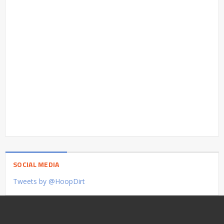
SOCIAL MEDIA
Tweets by @HoopDirt