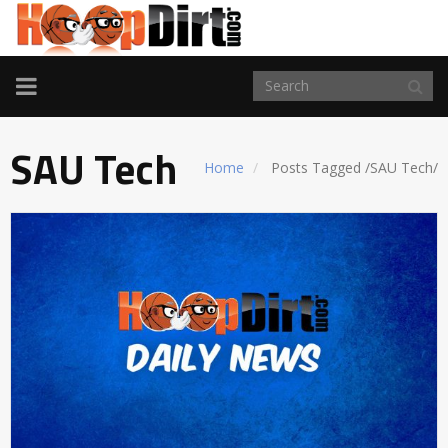
TOGGLE
NAVIGATION
SAU Tech
Home
Posts Tagged
/
SAU Tech/