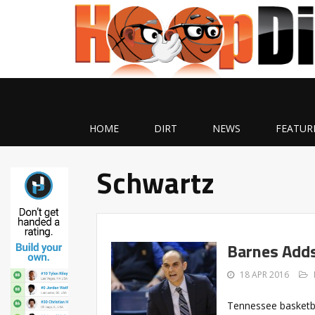
HOME
DIRT
NEWS
FEATUR
Schwartz
Barnes Adds
18 APR 2016
Tennessee basketb