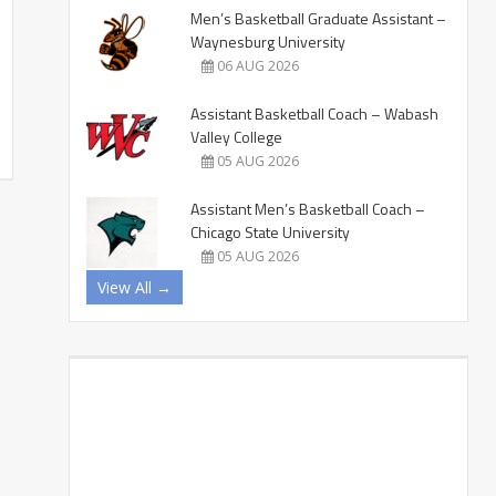
Men’s Basketball Graduate Assistant –
Waynesburg University
06 AUG 2026
Assistant Basketball Coach – Wabash
Valley College
05 AUG 2026
Assistant Men’s Basketball Coach –
Chicago State University
05 AUG 2026
View All →