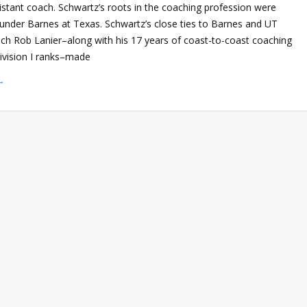
istant coach. Schwartz’s roots in the coaching profession were
ed under Barnes at Texas. Schwartz’s close ties to Barnes and UT
ch Rob Lanier–along with his 17 years of coast-to-coast coaching
Division I ranks–made
→