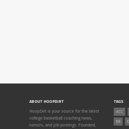
ABOUT HOOPDIRT
TAGS
HoopDirt is your source for the latest
ACC
college basketball coaching news,
DII
D
rumors, and job postings. Founded,