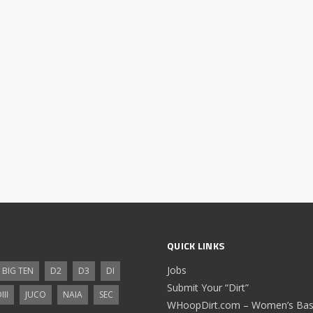
QUICK LINKS
Jobs
BIG TEN
D2
D3
DI
Submit Your “Dirt”
III
JUCO
NAIA
SEC
WHoopDirt.com – Women’s Bask