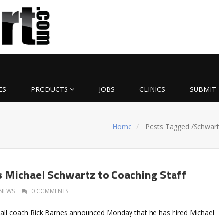
ES
PRODUCTS
JOBS
CLINICS
SUBMIT 
Home
Posts Tagged
/
Schwart
 Michael Schwartz to Coaching Staff
NEWS
0 COMMENTS
all coach Rick Barnes announced Monday that he has hired Michael