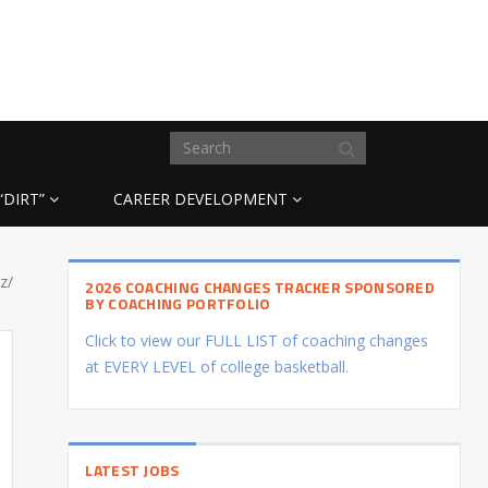
“DIRT”
CAREER DEVELOPMENT
z/
2026 COACHING CHANGES TRACKER SPONSORED
BY COACHING PORTFOLIO
Click to view our FULL LIST of coaching changes
at EVERY LEVEL of college basketball.
LATEST JOBS