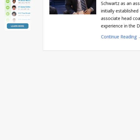
Schwartz as an ass
initially establish
associate head coa
experience in the 
Continue Reading 