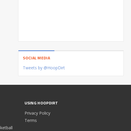
SOCIAL MEDIA
Tweets by @HoopDirt
USING HOOPDIRT
Privacy Policy
Terms
etball