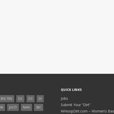
QUICK LINKS
Jobs
BIG TEN
D2
D3
DI
Submit Your “Dirt”
III
JUCO
NAIA
SEC
WHoopDirt.com – Women’s Bask