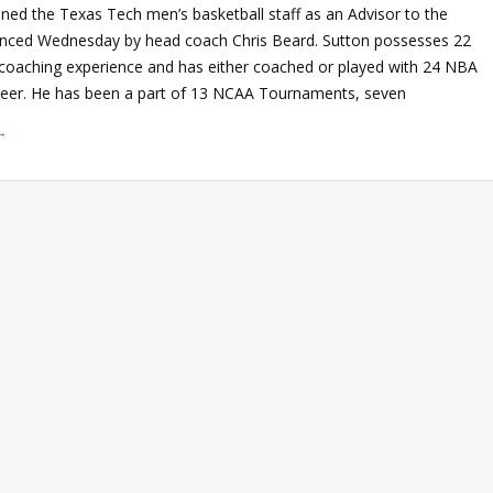
ned the Texas Tech men’s basketball staff as an Advisor to the
ced Wednesday by head coach Chris Beard. Sutton possesses 22
e coaching experience and has either coached or played with 24 NBA
areer. He has been a part of 13 NCAA Tournaments, seven
→