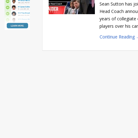
Sean Sutton has joi
Head Coach announ
years of collegiat
players over his c
Continue Reading 