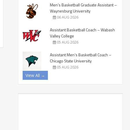
Men’s Basketball Graduate Assistant –
Waynesburg University
06 AUG 2026
Assistant Basketball Coach – Wabash
Valley College
05 AUG 2026
Assistant Men’s Basketball Coach –
Chicago State University
05 AUG 2026
View All →