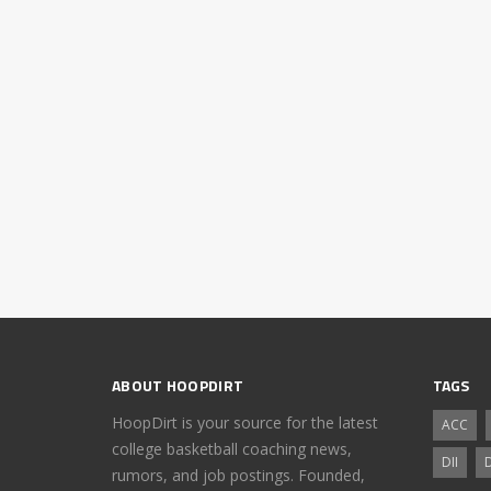
ABOUT HOOPDIRT
TAGS
HoopDirt is your source for the latest
ACC
college basketball coaching news,
DII
D
rumors, and job postings. Founded,