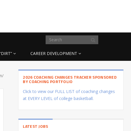
“DIRT”
CAREER DEVELOPMENT
n/
2026 COACHING CHANGES TRACKER SPONSORED
BY COACHING PORTFOLIO
Click to view our FULL LIST of coaching changes
at EVERY LEVEL of college basketball.
LATEST JOBS