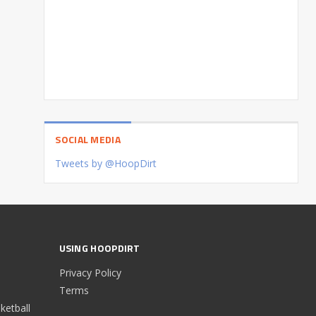
SOCIAL MEDIA
Tweets by @HoopDirt
USING HOOPDIRT
Privacy Policy
Terms
etball