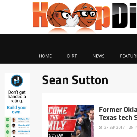
HOME
DIRT
NEWS
FEATUR
Sean Sutton
Former Okla
Texas tech 
27 SEP 2017