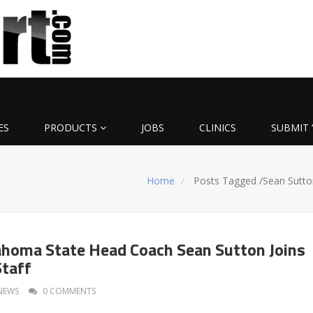
ES
PRODUCTS
JOBS
CLINICS
SUBMIT 
Home
Posts Tagged
/
Sean Sutto
homa State Head Coach Sean Sutton Joins
Staff
NEWS
0 COMMENTS