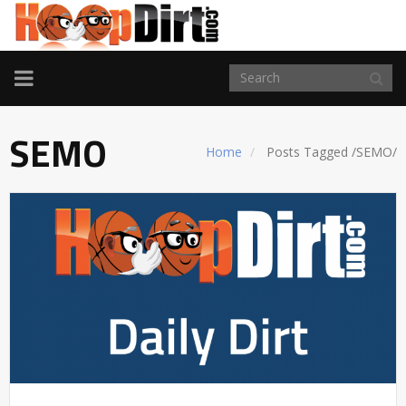
TOGGLE
NAVIGATION
SEMO
Home
Posts Tagged
/
SEMO/