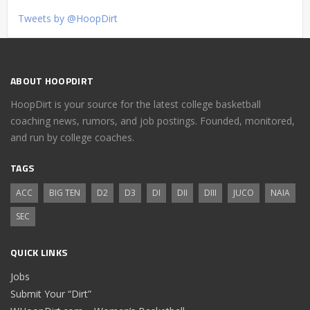
Tweets by @HoopDirt
ABOUT HOOPDIRT
HoopDirt is your source for the latest college basketball
coaching news, rumors, and job postings. Founded, monitored,
and run by college coaches.
TAGS
ACC
BIG TEN
D2
D3
DI
DII
DIII
JUCO
NAIA
SEC
QUICK LINKS
Jobs
Submit Your “Dirt”