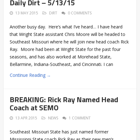
Daily Dirt – 5/13/15
13 MAY 2015
DIRT
0 COMMENTS
Another busy day. Here’s what I’ve heard… I have heard
that Wright State assistant Chris Moore will be headed to
Southeast Missouri where he will join new head coach Rick
Ray. Moore had been at Wright State for the past four
seasons, and has also worked at Morehead State,
Bellarmine, Indiana-Southeast, and Cincinnati. I can
Continue Reading →
BREAKING: Rick Ray Named Head
Coach at SEMO
13 APR 2015
NEWS
1 COMMENT
Southeast Missouri State has just named former
Mississippi State coach Rick Ray as their new men’s