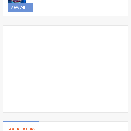
View All →
SOCIAL MEDIA