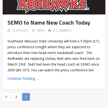
SEMO to Name New Coach Today
13 APR 2015
NEWS
0 COMMENTS
Southeast Missouri State University will hold a 5:30pm (CT)
press conference tonight where they are expected to
introduce their new head men’s basketball coach. The
Redhawks are replacing Dickey Nutt who was fired back on
March 23rd. Nutt had been the head coach at SEMO since
2009 (80-107). You can watch the press conference live
Continue Reading →
1
2
3