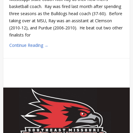
basketball coach. Ray was fired last month after spending
three seasons as the Bulldogs head coach (37-60). Before
taking over at MSU, Ray was an assistant at Clemson
(2010-12), and Purdue (2006-2010). He beat out two other
finalists for
Continue Reading →