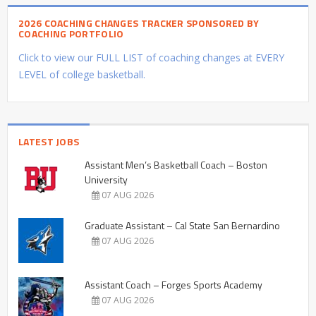
2026 COACHING CHANGES TRACKER SPONSORED BY
COACHING PORTFOLIO
Click to view our FULL LIST of coaching changes at EVERY
LEVEL of college basketball.
LATEST JOBS
Assistant Men’s Basketball Coach – Boston
University
07 AUG 2026
Graduate Assistant – Cal State San Bernardino
07 AUG 2026
Assistant Coach – Forges Sports Academy
07 AUG 2026