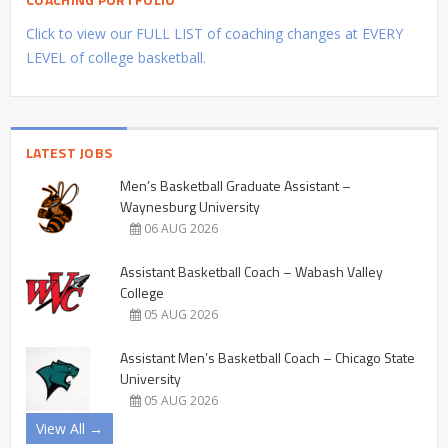
Click to view our FULL LIST of coaching changes at EVERY
LEVEL of college basketball.
LATEST JOBS
Men’s Basketball Graduate Assistant –
Waynesburg University
06 AUG 2026
Assistant Basketball Coach – Wabash Valley
College
05 AUG 2026
Assistant Men’s Basketball Coach – Chicago State
University
05 AUG 2026
View All →