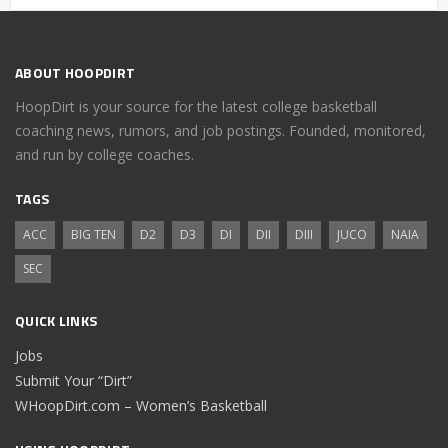
ABOUT HOOPDIRT
HoopDirt is your source for the latest college basketball
coaching news, rumors, and job postings. Founded, monitored,
and run by college coaches.
TAGS
ACC
BIG TEN
D2
D3
DI
DII
DIII
JUCO
NAIA
SEC
QUICK LINKS
Jobs
Submit Your “Dirt”
WHoopDirt.com – Women’s Basketball