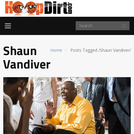
TOGGLE
NAVIGATION
Shaun
Home
Posts Tagged
/
Shaun Vandiver/
Vandiver