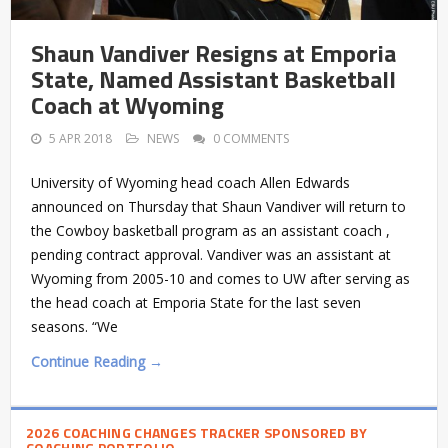
Shaun Vandiver Resigns at Emporia
State, Named Assistant Basketball
Coach at Wyoming
5 APR 2018
NEWS
0 COMMENTS
University of Wyoming head coach Allen Edwards
announced on Thursday that Shaun Vandiver will return to
the Cowboy basketball program as an assistant coach ,
pending contract approval. Vandiver was an assistant at
Wyoming from 2005-10 and comes to UW after serving as
the head coach at Emporia State for the last seven
seasons. “We
Continue Reading →
2026 COACHING CHANGES TRACKER SPONSORED BY
COACHING PORTFOLIO