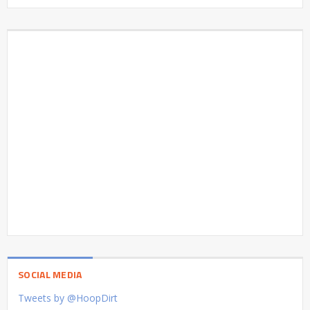
SOCIAL MEDIA
Tweets by @HoopDirt