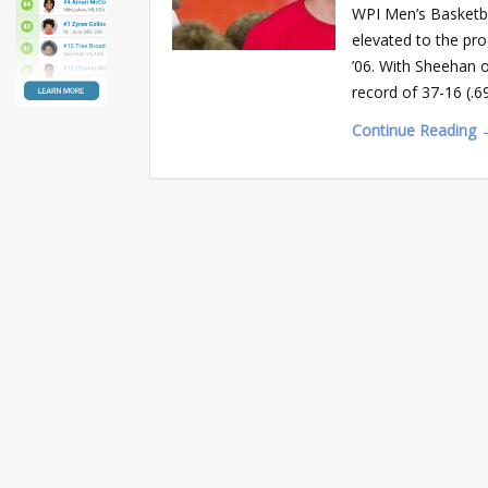
WPI Men’s Basketba
elevated to the pro
’06. With Sheehan o
record of 37-16 (.
Continue Reading 