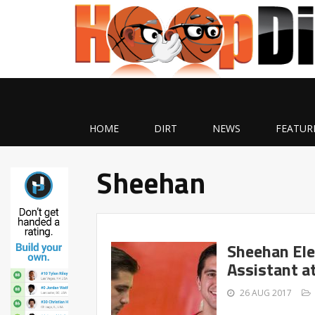
HOME
DIRT
NEWS
FEATUR
Sheehan
Sheehan Ele
Assistant a
26 AUG 2017