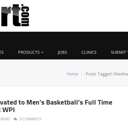
ES
PRODUCTS
JOBS
CLINICS
SUBMIT 
Home
Posts Tagged
/
Sheeha
vated to Men’s Basketball’s Full Time
t WPI
NEWS
0 COMMENTS