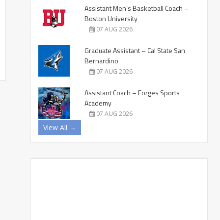
Assistant Men’s Basketball Coach –
Boston University
07 AUG 2026
Graduate Assistant – Cal State San
Bernardino
07 AUG 2026
Assistant Coach – Forges Sports
Academy
07 AUG 2026
View All →