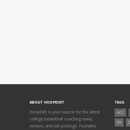
ABOUT HOOPDIRT
TAGS
HoopDirt is your source for the latest
ACC
college basketball coaching news,
DII
D
rumors, and job postings. Founded,