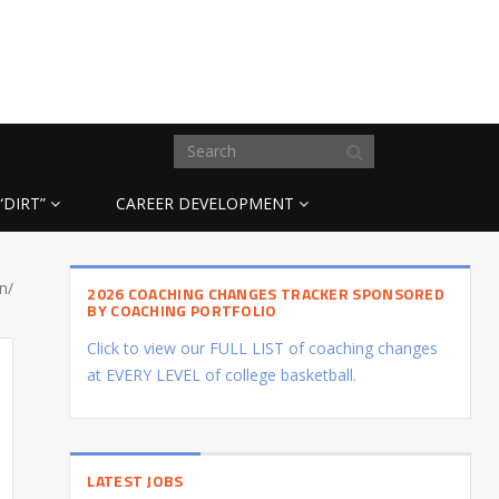
“DIRT”
CAREER DEVELOPMENT
n/
2026 COACHING CHANGES TRACKER SPONSORED
BY COACHING PORTFOLIO
Click to view our FULL LIST of coaching changes
at EVERY LEVEL of college basketball.
LATEST JOBS