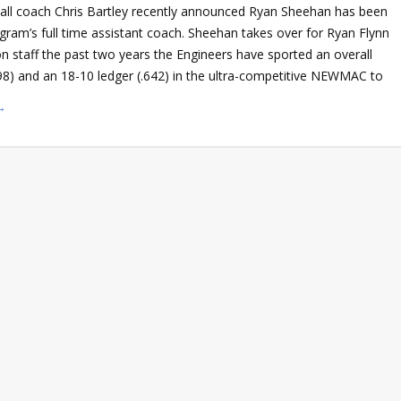
ll coach Chris Bartley recently announced Ryan Sheehan has been
gram’s full time assistant coach. Sheehan takes over for Ryan Flynn
n staff the past two years the Engineers have sported an overall
698) and an 18-10 ledger (.642) in the ultra-competitive NEWMAC to
→