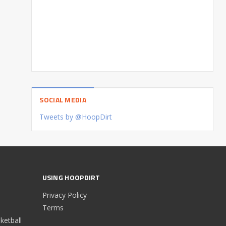
SOCIAL MEDIA
Tweets by @HoopDirt
USING HOOPDIRT
Privacy Policy
Terms
etball