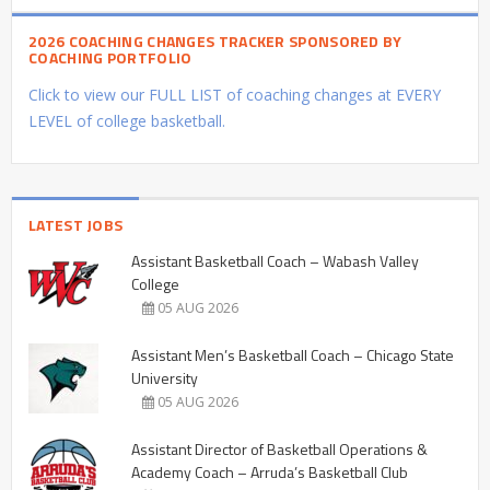
2026 COACHING CHANGES TRACKER SPONSORED BY
COACHING PORTFOLIO
Click to view our FULL LIST of coaching changes at EVERY
LEVEL of college basketball.
LATEST JOBS
Assistant Basketball Coach – Wabash Valley
College
05 AUG 2026
Assistant Men’s Basketball Coach – Chicago State
University
05 AUG 2026
Assistant Director of Basketball Operations &
Academy Coach – Arruda’s Basketball Club