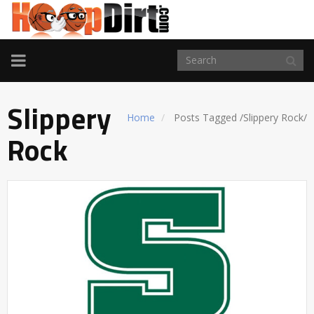
TOGGLE
NAVIGATION
Slippery
Home
Posts Tagged
/
Slippery Rock/
Rock