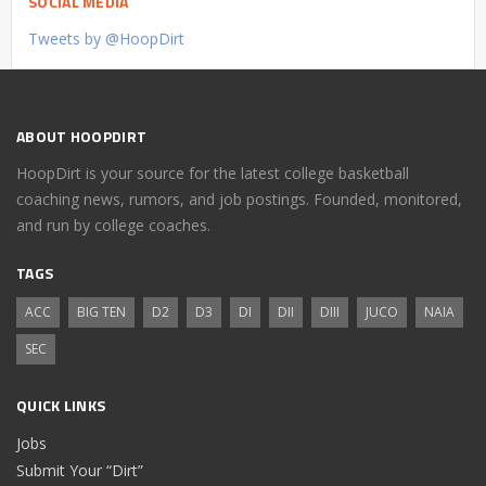
SOCIAL MEDIA
Tweets by @HoopDirt
ABOUT HOOPDIRT
HoopDirt is your source for the latest college basketball
coaching news, rumors, and job postings. Founded, monitored,
and run by college coaches.
TAGS
ACC
BIG TEN
D2
D3
DI
DII
DIII
JUCO
NAIA
SEC
QUICK LINKS
Jobs
Submit Your “Dirt”