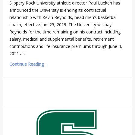
Slippery Rock University athletic director Paul Lueken has
announced the University is ending its contractual
relationship with Kevin Reynolds, head men’s basketball
coach, effective Jan. 25, 2019. The University will pay
Reynolds for the time remaining on his contract including
salary, medical and supplemental benefits, retirement
contributions and life insurance premiums through June 4,
2021 as
Continue Reading →