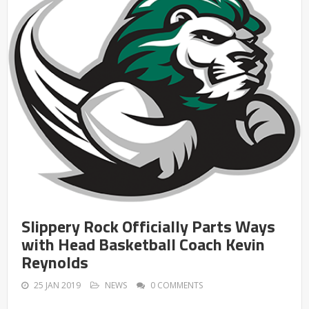
Slippery Rock Officially Parts Ways
with Head Basketball Coach Kevin
Reynolds
25 JAN 2019
NEWS
0 COMMENTS