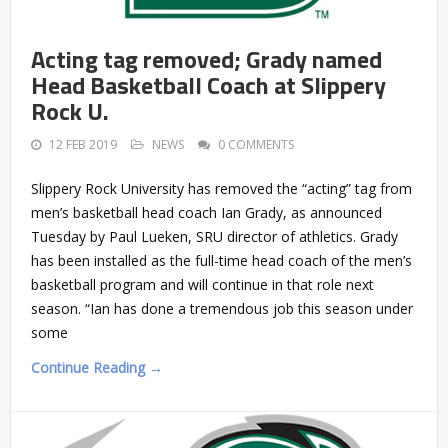
Acting tag removed; Grady named
Head Basketball Coach at Slippery
Rock U.
12 FEB 2019
NEWS
0 COMMENTS
Slippery Rock University has removed the “acting” tag from
men’s basketball head coach Ian Grady, as announced
Tuesday by Paul Lueken, SRU director of athletics. Grady
has been installed as the full-time head coach of the men’s
basketball program and will continue in that role next
season. “Ian has done a tremendous job this season under
some
Continue Reading →