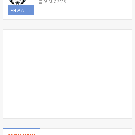
05 AUG 2026
View All →