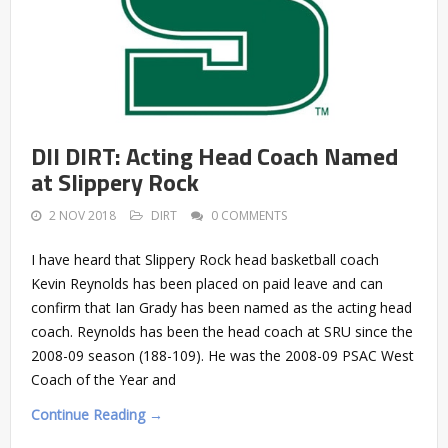
DII DIRT: Acting Head Coach Named
at Slippery Rock
2 NOV 2018
DIRT
0 COMMENTS
I have heard that Slippery Rock head basketball coach
Kevin Reynolds has been placed on paid leave and can
confirm that Ian Grady has been named as the acting head
coach. Reynolds has been the head coach at SRU since the
2008-09 season (188-109). He was the 2008-09 PSAC West
Coach of the Year and
Continue Reading →