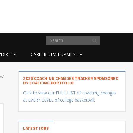
“DIRT”
CAREER DEVELOPMENT
e/
2026 COACHING CHANGES TRACKER SPONSORED
BY COACHING PORTFOLIO
Click to view our FULL LIST of coaching changes
at EVERY LEVEL of college basketball.
LATEST JOBS