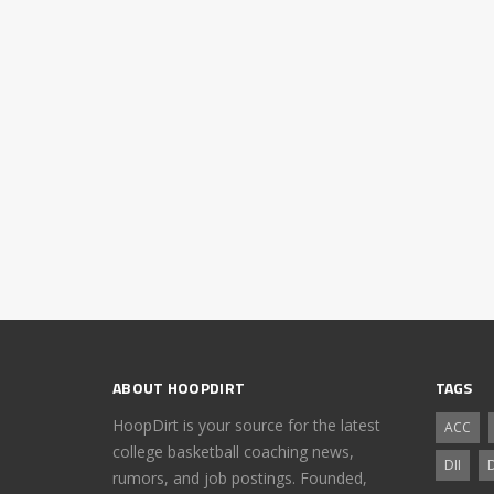
ABOUT HOOPDIRT
TAGS
HoopDirt is your source for the latest
ACC
college basketball coaching news,
DII
D
rumors, and job postings. Founded,