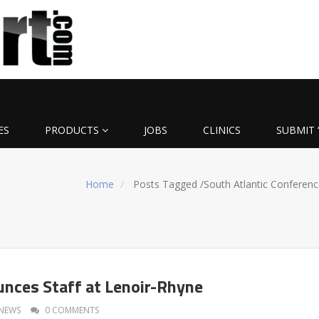
ES
PRODUCTS
JOBS
CLINICS
SUBMIT 
Home
Posts Tagged
/
South Atlantic Conferenc
nces Staff at Lenoir-Rhyne
NEWS
0 COMMENTS