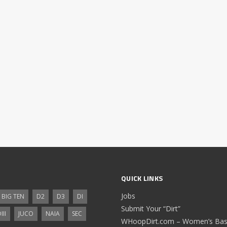
QUICK LINKS
Jobs
BIG TEN
D2
D3
DI
Submit Your “Dirt”
III
JUCO
NAIA
SEC
WHoopDirt.com – Women’s Bask