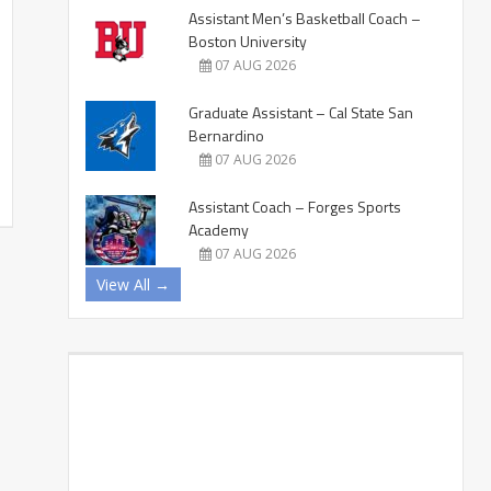
Assistant Men’s Basketball Coach –
Boston University
07 AUG 2026
Graduate Assistant – Cal State San
Bernardino
07 AUG 2026
Assistant Coach – Forges Sports
Academy
07 AUG 2026
View All →