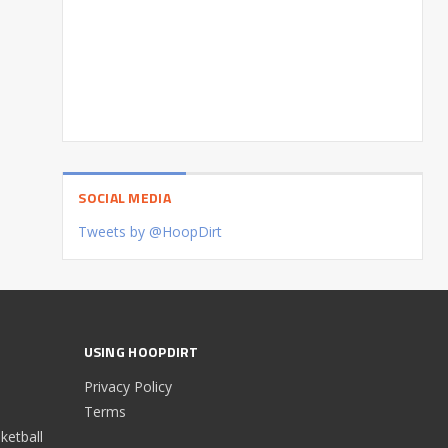
SOCIAL MEDIA
Tweets by @HoopDirt
USING HOOPDIRT
Privacy Policy
Terms
etball