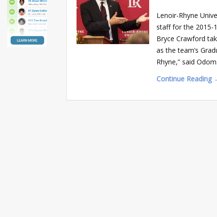
Lenoir-Rhyne Univ
staff for the 2015
Bryce Crawford ta
as the team’s Gradu
Rhyne,” said Odom. 
Continue Reading 