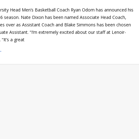
ersity Head Men’s Basketball Coach Ryan Odom has announced his
-16 season. Nate Dixon has been named Associate Head Coach,
kes over as Assistant Coach and Blake Simmons has been chosen
ate Assistant. “I’m extremely excited about our staff at Lenoir-
“It’s a great
→