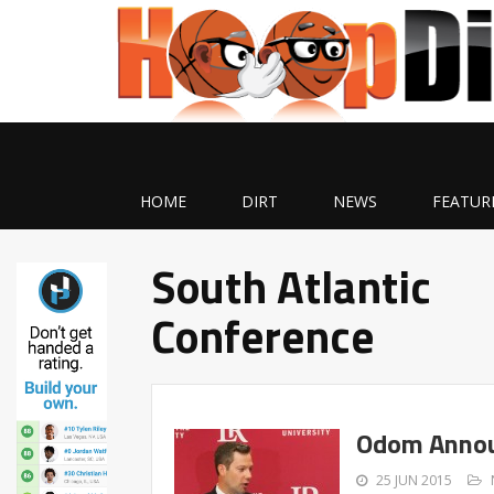
HOME
DIRT
NEWS
FEATUR
South Atlantic
Conference
Odom Annou
25 JUN 2015