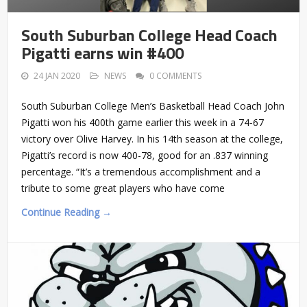
South Suburban College Head Coach
Pigatti earns win #400
24 JAN 2020
NEWS
0 COMMENTS
South Suburban College Men’s Basketball Head Coach John
Pigatti won his 400th game earlier this week in a 74-67
victory over Olive Harvey. In his 14th season at the college,
Pigatti’s record is now 400-78, good for an .837 winning
percentage. “It’s a tremendous accomplishment and a
tribute to some great players who have come
Continue Reading →