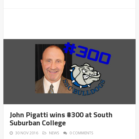
John Pigatti wins #300 at South
Suburban College
30 NOV 2016
NEWS
0 COMMENTS