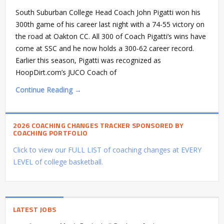
South Suburban College Head Coach John Pigatti won his
300th game of his career last night with a 74-55 victory on
the road at Oakton CC. All 300 of Coach Pigatti’s wins have
come at SSC and he now holds a 300-62 career record.
Earlier this season, Pigatti was recognized as
HoopDirt.com’s JUCO Coach of
Continue Reading →
2026 COACHING CHANGES TRACKER SPONSORED BY
COACHING PORTFOLIO
Click to view our FULL LIST of coaching changes at EVERY
LEVEL of college basketball.
LATEST JOBS