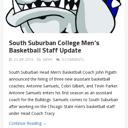
South Suburban College Men’s
Basketball Staff Update
23 SEP 2019
NEWS
0 COMMENTS
South Suburban Head Men’s Basketball Coach John Pigatti
announced the hiring of three new assistant basketball
coaches; Antonne Samuels, Cobri Gilbert, and Tevin Parker.
Antonne Samuels enters his first season as an assistant
coach for the Bulldogs. Samuels comes to South Suburban
after working on the Chicago State men’s basketball staff
under Head Coach Tracy
Continue Reading →