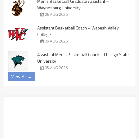
Men’s Basketball Graduate Assistant –
Waynesburg University
06 AUG 2026
Assistant Basketball Coach – Wabash Valley
College
05 AUG 2026
Assistant Men’s Basketball Coach – Chicago State
University
05 AUG 2026
View All →