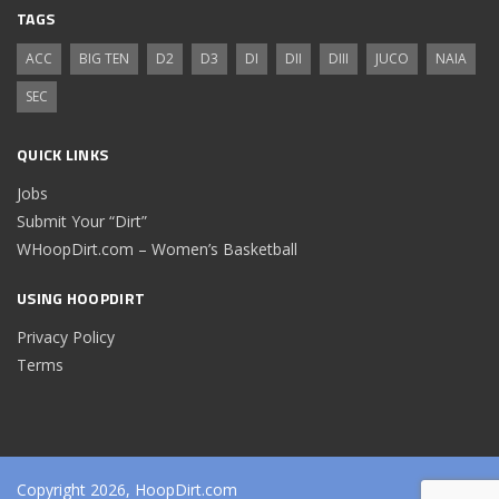
TAGS
ACC
BIG TEN
D2
D3
DI
DII
DIII
JUCO
NAIA
SEC
QUICK LINKS
Jobs
Submit Your “Dirt”
WHoopDirt.com – Women’s Basketball
USING HOOPDIRT
Privacy Policy
Terms
Copyright 2026, HoopDirt.com