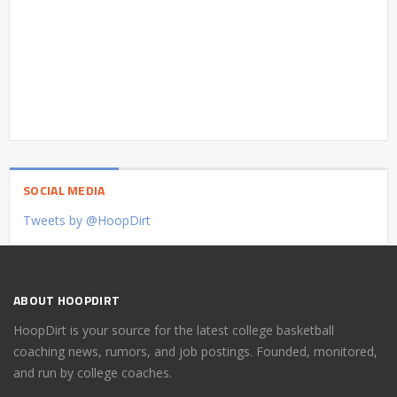
SOCIAL MEDIA
Tweets by @HoopDirt
ABOUT HOOPDIRT
HoopDirt is your source for the latest college basketball
coaching news, rumors, and job postings. Founded, monitored,
and run by college coaches.