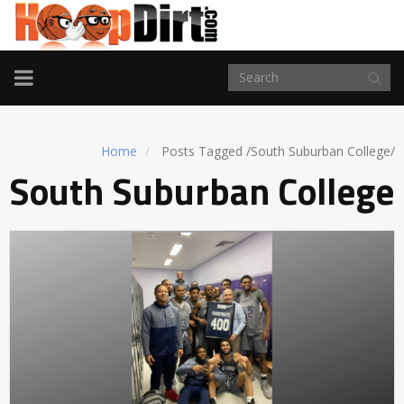
TOGGLE
NAVIGATION
Home
Posts Tagged
/
South Suburban College/
South Suburban College