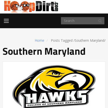
TOGGLE
NAVIGATION
Home
Posts Tagged
/
Southern Maryland/
Southern Maryland