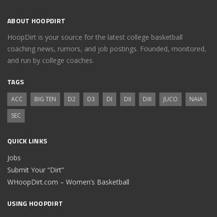
ABOUT HOOPDIRT
HoopDirt is your source for the latest college basketball
coaching news, rumors, and job postings. Founded, monitored,
and run by college coaches.
TAGS
ACC
BIG TEN
D2
D3
DI
DII
DIII
JUCO
NAIA
SEC
QUICK LINKS
Jobs
Submit Your “Dirt”
WHoopDirt.com – Women’s Basketball
USING HOOPDIRT