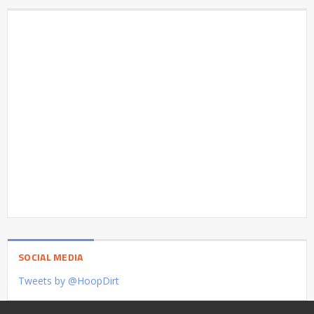
SOCIAL MEDIA
Tweets by @HoopDirt