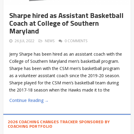
Sharpe hired as Assistant Basketball
Coach at College of Southern
Maryland
26 JUL 2022
NEWS
0 COMMENTS
Jerry Sharpe has been hired as an assistant coach with the
College of Southern Maryland men’s basketball program.
Sharpe has been with the CSM men’s basketball program
as a volunteer assistant coach since the 2019-20 season.
Sharpe played for the CSM men’s basketball team during
the 2017-18 season when the Hawks made it to the
Continue Reading →
2026 COACHING CHANGES TRACKER SPONSORED BY
COACHING PORTFOLIO