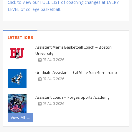
Click to view our FULL LIST of coaching changes at EVERY
LEVEL of college basketball.
LATEST JOBS
Assistant Men’s Basketball Coach – Boston
University
07 AUG 2026
Graduate Assistant – Cal State San Bernardino
07 AUG 2026
Assistant Coach – Forges Sports Academy
07 AUG 2026
View All →