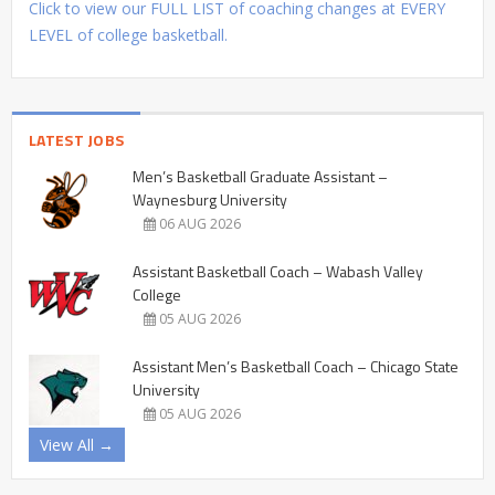
Click to view our FULL LIST of coaching changes at EVERY
LEVEL of college basketball.
LATEST JOBS
Men’s Basketball Graduate Assistant –
Waynesburg University
06 AUG 2026
Assistant Basketball Coach – Wabash Valley
College
05 AUG 2026
Assistant Men’s Basketball Coach – Chicago State
University
05 AUG 2026
View All →