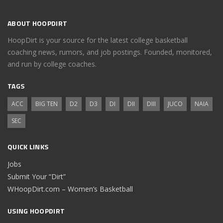
ABOUT HOOPDIRT
HoopDirt is your source for the latest college basketball
coaching news, rumors, and job postings. Founded, monitored,
and run by college coaches.
TAGS
ACC
BIG TEN
D2
D3
DI
DII
DIII
JUCO
NAIA
SEC
QUICK LINKS
Jobs
Submit Your “Dirt”
WHoopDirt.com – Women’s Basketball
USING HOOPDIRT