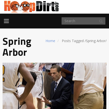
TOGGLE
NAVIGATION
Spring
Home
Posts Tagged
/
Spring Arbor/
Arbor