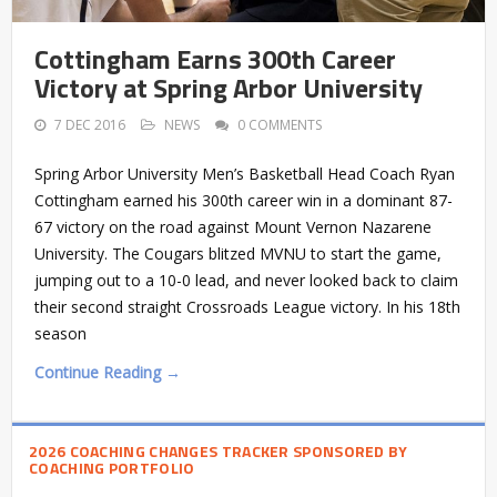
Cottingham Earns 300th Career
Victory at Spring Arbor University
7 DEC 2016
NEWS
0 COMMENTS
Spring Arbor University Men’s Basketball Head Coach Ryan
Cottingham earned his 300th career win in a dominant 87-
67 victory on the road against Mount Vernon Nazarene
University. The Cougars blitzed MVNU to start the game,
jumping out to a 10-0 lead, and never looked back to claim
their second straight Crossroads League victory. In his 18th
season
Continue Reading →
2026 COACHING CHANGES TRACKER SPONSORED BY
COACHING PORTFOLIO