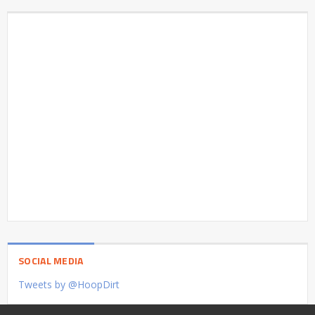
SOCIAL MEDIA
Tweets by @HoopDirt